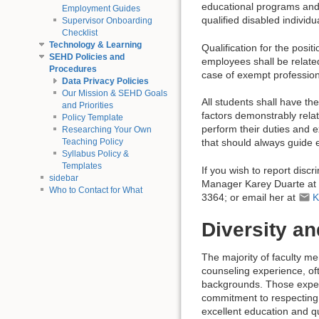
educational programs and a
Employment Guides
qualified disabled individ
Supervisor Onboarding
Checklist
Technology & Learning
Qualification for the posit
SEHD Policies and
employees shall be related
Procedures
case of exempt professiona
Data Privacy Policies
Our Mission & SEHD Goals
All students shall have t
and Priorities
factors demonstrably relat
Policy Template
perform their duties and e
Researching Your Own
Teaching Policy
that should always guide 
Syllabus Policy &
Templates
If you wish to report dis
sidebar
Manager Karey Duarte at
Who to Contact for What
3364; or email her at
K
Diversity a
The majority of faculty 
counseling experience, of
backgrounds. Those exper
commitment to respecting 
excellent education and qu