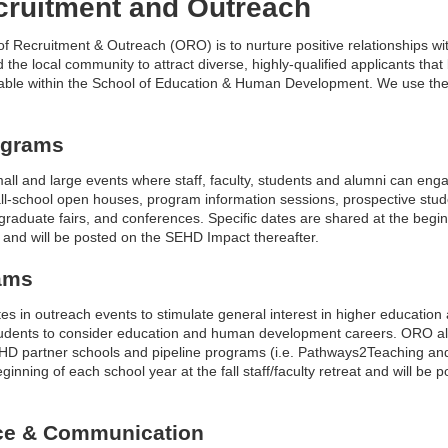
ecruitment and Outreach
of Recruitment & Outreach (ORO) is to nurture positive relationships wi
 the local community to attract diverse, highly-qualified applicants that
able within the School of Education & Human Development. We use the fo
ograms
all and large events where staff, faculty, students and alumni can eng
all-school open houses, program information sessions, prospective stude
raduate fairs, and conferences. Specific dates are shared at the begin
eat and will be posted on the SEHD Impact thereafter.
ams
es in outreach events to stimulate general interest in higher educatio
tudents to consider education and human development careers. ORO 
EHD partner schools and pipeline programs (i.e. Pathways2Teaching and 
ginning of each school year at the fall staff/faculty retreat and will b
ce & Communication