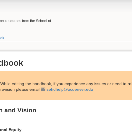
her resources from the School of
ook
ndbook
While editing the handbook, if you experience any issues or need to ro
revision please email
sehdhelp@ucdenver.edu
n and Vision
onal Equity