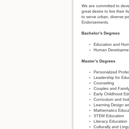
We are committed to devel
great desire to live their
to serve urban, diverse p
Endorsements.
Bachelor’s Degrees
Education and Hu
Human Development
Master’s Degrees
Personalized Prof
Leadership for Edu
Counseling
Couples and Famil
Early Childhood Ed
Curriculum and Inst
Learning Design a
Mathematics Educa
STEM Education
Literacy Education
Culturally and Ling