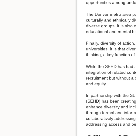
opportunities among unde
The Denver metro area popu
culturally and ethnically 
diverse groups. It is also 
educational and mental hea
Finally, diversity of acti
universities. It is that d
thinking, a key function of
While the SEHD has had a 
integration of related con
recruitment but without a 
and equity.
In partnership with the S
(SEHD) has been creating 
enhance diversity and incl
through formal and inform
collaboratively addressin
addressing access and pe