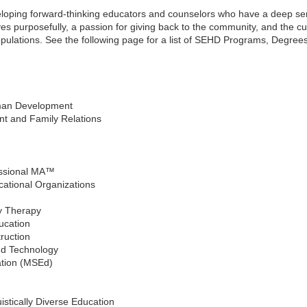
oping forward-thinking educators and counselors who have a deep sense
 lives purposefully, a passion for giving back to the community, and the
opulations. See the following page for a list of SEHD Programs, Degree
man Development
 and Family Relations
essional MA™
cational Organizations
y Therapy
ucation
ruction
nd Technology
tion (MSEd)
uistically Diverse Education