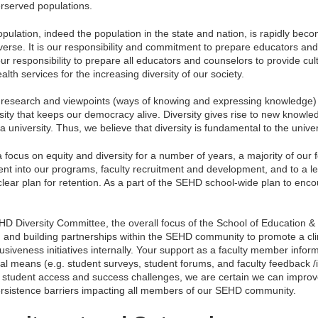
rserved populations.
lation, indeed the population in the state and nation, is rapidly beco
diverse. It is our responsibility and commitment to prepare educators a
our responsibility to prepare all educators and counselors to provide cul
lth services for the increasing diversity of our society.
on, research and viewpoints (ways of knowing and expressing knowledge)
iversity that keeps our democracy alive. Diversity gives rise to new know
 a university. Thus, we believe that diversity is fundamental to the unive
focus on equity and diversity for a number of years, a majority of our 
tent into our programs, faculty recruitment and development, and to a l
clear plan for retention. As a part of the SEHD school-wide plan to encou
EHD Diversity Committee, the overall focus of the School of Educatio
and building partnerships within the SEHD community to promote a cli
usiveness initiatives internally. Your support as a faculty member inform
al means (e.g. student surveys, student forums, and faculty feedback /i
g student access and success challenges, we are certain we can improve
rsistence barriers impacting all members of our SEHD community.