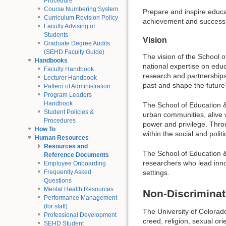
Procedure
Course Numbering System
Prepare and inspire educa
Curriculum Revision Policy
achievement and success 
Faculty Advising of
Students
Vision
Graduate Degree Audits
(SEHD Faculty Guide)
The vision of the School 
Handbooks
national expertise on educ
Faculty Handbook
research and partnerships
Lecturer Handbook
past and shape the future
Pattern of Administration
Program Leaders
Handbook
The School of Education 
Student Policies &
urban communities, alive wi
Procedures
power and privilege. Throu
How To
within the social and polit
Human Resources
Resources and
The School of Education &
Reference Documents
researchers who lead innov
Employee Onboarding
settings.
Frequently Asked
Questions
Mental Health Resources
Non-Discriminat
Performance Management
(for staff)
The University of Colorado 
Professional Development
creed, religion, sexual or
SEHD Student