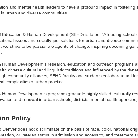
tion and mental health leaders to have a profound impact in fostering s
in urban and diverse communities.
of Education & Human Development (SEHD) is to be, “A leading school o
ational issues and socially-just solutions for urban and diverse commu
, we strive to be passionate agents of change, inspiring upcoming gene
”.
& Human Development’s research, education and outreach programs ar
th diverse cultural and linguistic traditions and influenced by the dynam
gh community alliances, SEHD faculty and students collaborate to ident
ical complexities of urban practice.
 Human Development’s programs graduate highly skilled, culturally res
ation and renewal in urban schools, districts, mental health agencies,
ion Policy
Denver does not discriminate on the basis of race, color, national origin
ientation, or veteran status in admission and access to, and treatment a