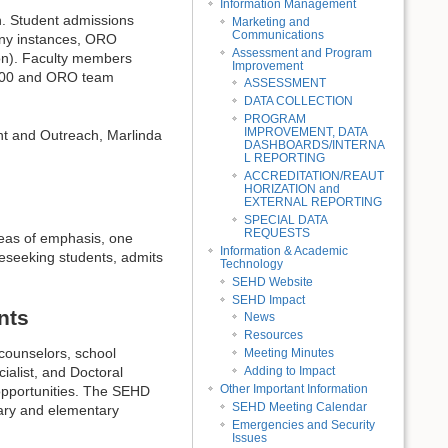
Information Management
n. Student admissions
Marketing and
Communications
any instances, ORO
Assessment and Program
thon). Faculty members
Improvement
300 and ORO team
ASSESSMENT
DATA COLLECTION
PROGRAM
IMPROVEMENT, DATA
ent and Outreach, Marlinda
DASHBOARDS/INTERNA
L REPORTING
ACCREDITATION/REAUT
HORIZATION and
EXTERNAL REPORTING
SPECIAL DATA
REQUESTS
eas of emphasis, one
Information & Academic
eseeking students, admits
Technology
SEHD Website
SEHD Impact
nts
News
Resources
counselors, school
Meeting Minutes
Adding to Impact
ialist, and Doctoral
Other Important Information
 opportunities. The SEHD
SEHD Meeting Calendar
dary and elementary
Emergencies and Security
Issues