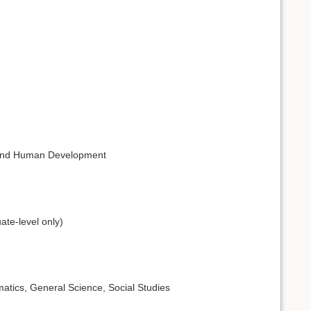
n and Human Development
ate-level only)
atics, General Science, Social Studies