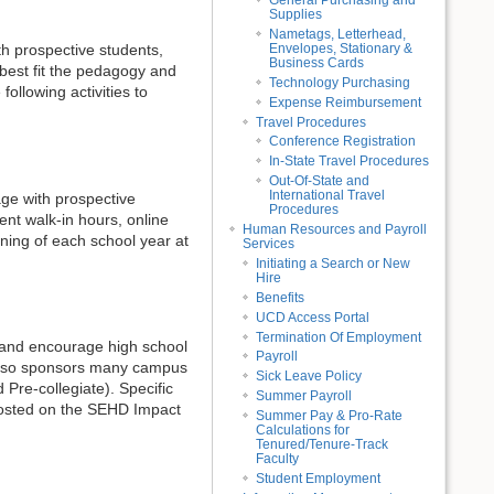
General Purchasing and
Supplies
Nametags, Letterhead,
Envelopes, Stationary &
th prospective students,
Business Cards
 best fit the pedagogy and
Technology Purchasing
llowing activities to
Expense Reimbursement
Travel Procedures
Conference Registration
In-State Travel Procedures
Out-Of-State and
International Travel
age with prospective
Procedures
nt walk-in hours, online
Human Resources and Payroll
ning of each school year at
Services
Initiating a Search or New
Hire
Benefits
UCD Access Portal
Termination Of Employment
n and encourage high school
Payroll
also sponsors many campus
Sick Leave Policy
Pre-collegiate). Specific
Summer Payroll
e posted on the SEHD Impact
Summer Pay & Pro-Rate
Calculations for
Tenured/Tenure-Track
Faculty
Student Employment