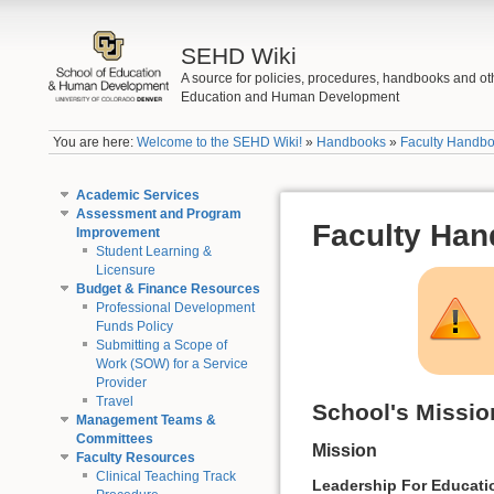
SEHD Wiki
A source for policies, procedures, handbooks and ot
Education and Human Development
You are here:
Welcome to the SEHD Wiki!
»
Handbooks
»
Faculty Handb
Academic Services
Assessment and Program
Faculty Ha
Improvement
Student Learning &
Licensure
Budget & Finance Resources
Professional Development
Funds Policy
Submitting a Scope of
Work (SOW) for a Service
Provider
Travel
School's Missio
Management Teams &
Committees
Mission
Faculty Resources
Clinical Teaching Track
Leadership For Educati