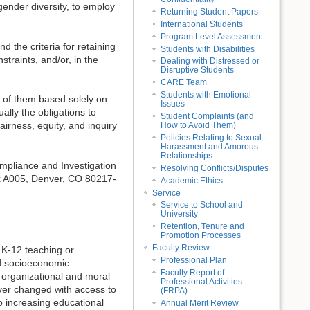
gender diversity, to employ
Returning Student Papers
International Students
Program Level Assessment
d the criteria for retaining
Students with Disabilities
traints, and/or, in the
Dealing with Distressed or
Disruptive Students
CARE Team
Students with Emotional
t of them based solely on
Issues
lly the obligations to
Student Complaints (and
airness, equity, and inquiry
How to Avoid Them)
Policies Relating to Sexual
Harassment and Amorous
Relationships
ompliance and Investigation
Resolving Conflicts/Disputes
x A005, Denver, CO 80217-
Academic Ethics
Service
Service to School and
University
Retention, Tenure and
Promotion Processes
Faculty Review
K-12 teaching or
Professional Plan
nd socioeconomic
Faculty Report of
organizational and moral
Professional Activities
ever changed with access to
(FRPA)
o increasing educational
Annual Merit Review