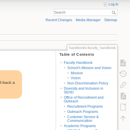
Log In
Recent Changes
Media Manager
Sitemap
handbooks:faculty_handbook
Table of Contents
Faculty Handbook
School's Mission and Vision
Mission
Vision
ll-back a
Non-Discrimination Policy
Diversity and Inclusion in
SEHD
Office of Recruitment and
Outreach
Recruitment Programs
Outreach Programs
Customer Service &
Communication
Academic Programs