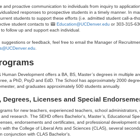
e and proactive communication to individuals from inquiry to applicatio
idualized responses to prospective students in a timely manner. In m
current students to support these efforts (i.e. admitted student call-a-
ctive student contacts to
Education@UCDenver.edu
or 303-315-6
 follow up and support each individual.
, suggestions or feedback, feel free to email the Manager of Recruitm
nes@UCDenver.edu
.
rograms
& Human Development offers a BA, BS, Master’s degrees in multiple ar
egree, a PhD, PsyD and EdD. The School has approximately 2000 degre
emester, and graduates approximately 500 students annually.
 Degrees, Licenses and Special Endorseme
ograms for new teachers, experienced teachers, school administrators, 
, and research. The SEHD offers Bachelor's, Master’s, Educational Spec
icenses, endorsements and certificates, and professional development
ion with the College of Liberal Arts and Sciences (CLAS), several secon
in conjunction with CLAS Bachelor's.