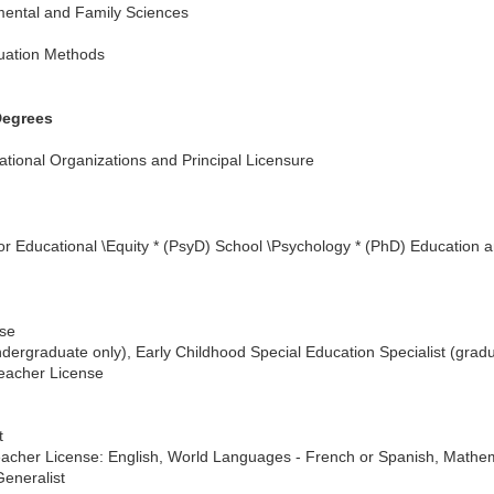
mental and Family Sciences
uation Methods
Degrees
ational Organizations and Principal Licensure
or Educational \Equity * (PsyD) School \Psychology * (PhD) Educatio
nse
dergraduate only), Early Childhood Special Education Specialist (gradu
Teacher License
t
Teacher License: English, World Languages - French or Spanish, Mathem
Generalist