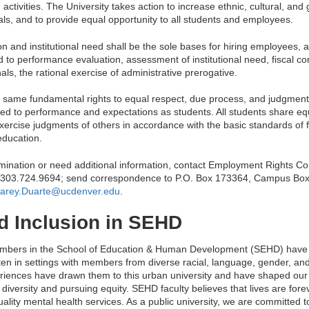
ctivities. The University takes action to increase ethnic, cultural, and 
uals, and to provide equal opportunity to all students and employees.
ion and institutional need shall be the sole bases for hiring employees, an
 to performance evaluation, assessment of institutional need, fiscal cons
ls, the rational exercise of administrative prerogative.
he same fundamental rights to equal respect, due process, and judgmen
ed to performance and expectations as students. All students share equa
xercise judgments of others in accordance with the basic standards of f
education.
crimination or need additional information, contact Employment Rights C
 303.724.9694; send correspondence to P.O. Box 173364, Campus Bo
arey.Duarte@ucdenver.edu
.
nd Inclusion in SEHD
members in the School of Education & Human Development (SEHD) have 
ten in settings with members from diverse racial, language, gender, a
iences have drawn them to this urban university and have shaped our 
diversity and pursuing equity. SEHD faculty believes that lives are for
ality mental health services. As a public university, we are committed t