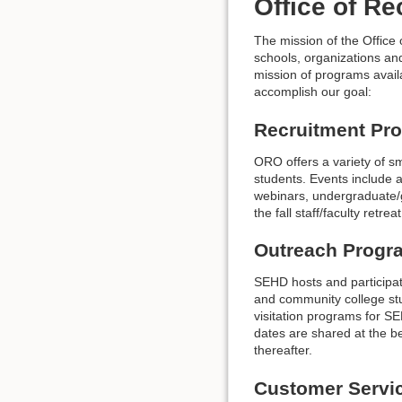
Office of R
The mission of the Office 
schools, organizations and
mission of programs avail
accomplish our goal:
Recruitment Pr
ORO offers a variety of sm
students. Events include 
webinars, undergraduate/g
the fall staff/faculty retr
Outreach Progr
SEHD hosts and participat
and community college s
visitation programs for S
dates are shared at the be
thereafter.
Customer Servi