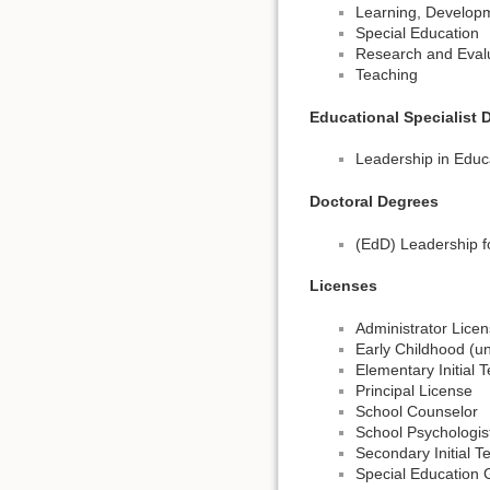
Learning, Develop
Special Education
Research and Eval
Teaching
Educational Specialist 
Leadership in Educ
Doctoral Degrees
(EdD) Leadership f
Licenses
Administrator Lice
Early Childhood (un
Elementary Initial 
Principal License
School Counselor
School Psychologis
Secondary Initial 
Special Education 