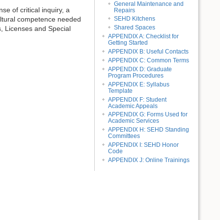
General Maintenance and
 of critical inquiry, a
Repairs
 cultural competence needed
SEHD Kitchens
Shared Spaces
s, Licenses and Special
APPENDIX A: Checklist for
Getting Started
APPENDIX B: Useful Contacts
APPENDIX C: Common Terms
APPENDIX D: Graduate
Program Procedures
APPENDIX E: Syllabus
Template
APPENDIX F: Student
Academic Appeals
APPENDIX G: Forms Used for
Academic Services
APPENDIX H: SEHD Standing
Committees
APPENDIX I: SEHD Honor
Code
APPENDIX J: Online Trainings