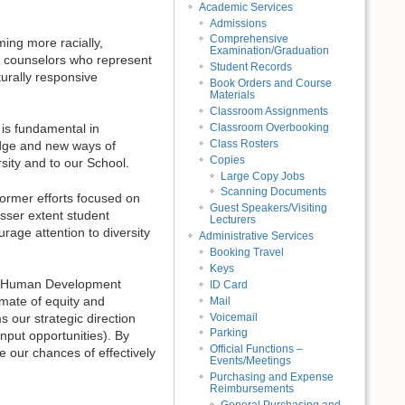
Academic Services
Admissions
Comprehensive
ming more racially,
Examination/Graduation
nd counselors who represent
Student Records
turally responsive
Book Orders and Course
Materials
Classroom Assignments
Classroom Overbooking
 is fundamental in
Class Rosters
ledge and new ways of
Copies
rsity and to our School.
Large Copy Jobs
Scanning Documents
former efforts focused on
Guest Speakers/Visiting
esser extent student
Lecturers
rage attention to diversity
Administrative Services
Booking Travel
Keys
n & Human Development
ID Card
mate of equity and
Mail
Voicemail
s our strategic direction
Parking
nput opportunities). By
Official Functions –
 our chances of effectively
Events/Meetings
Purchasing and Expense
Reimbursements