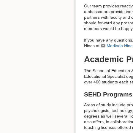
Our team provides reactiv
ambassadors provide indiv
partners with faculty and 
should forward any prospe
members would be happy to
If you have any questions
Hines at
Marlinda.Hi
Academic P
The School of Education 
Educational Specialist d
over 400 students each s
SEHD Programs,
Areas of study include pr
psychologists, technology
degrees as well several l
also offers, in collaborat
teaching licenses offered 