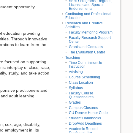
SEHD Programs, Degrees,
Licenses and Special
tudent opportunity,
Endorsements
Continuing and Professional
Education
Research and Creative
Activities
Faculty Mentoring Program
f education providing
Faculty Research Support
nities. Through innovative
Center
rations to learn from the
Grants and Contracts
The Evaluation Center
Teaching
e focused on supporting
Time Commitment to
Instruction
ic interplay of class, race,
Advising
ify, study, and take action
Course Scheduling
Class Location
Syllabus
ponsive practitioners and
Faculty Course
 and adult learning
Questionnaires
Grades
Campus Closures
CU Denver Honor Code
Student Handbooks
Drop/Add Deadlines
, sex, age, disability,
Academic Record
nd employment in, its
Confidentiality