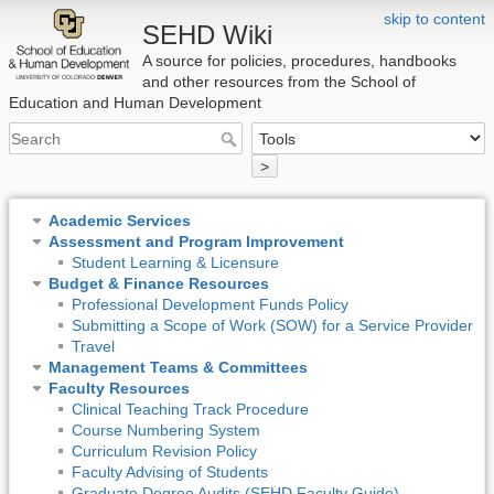
skip to content
SEHD Wiki
A source for policies, procedures, handbooks
and other resources from the School of
Education and Human Development
>
Academic Services
Assessment and Program Improvement
Student Learning & Licensure
Budget & Finance Resources
Professional Development Funds Policy
Submitting a Scope of Work (SOW) for a Service Provider
Travel
Management Teams & Committees
Faculty Resources
Clinical Teaching Track Procedure
Course Numbering System
Curriculum Revision Policy
Faculty Advising of Students
Graduate Degree Audits (SEHD Faculty Guide)