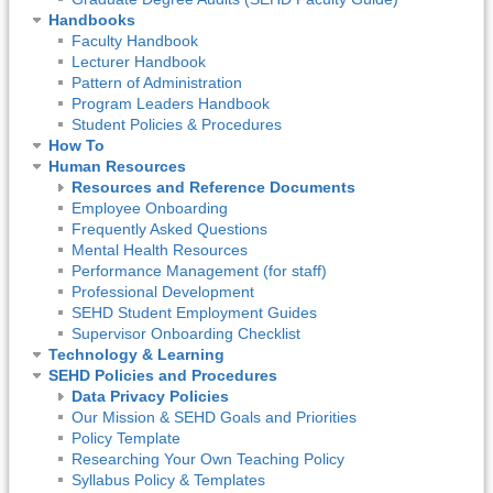
Handbooks
Faculty Handbook
Lecturer Handbook
Pattern of Administration
Program Leaders Handbook
Student Policies & Procedures
How To
Human Resources
Resources and Reference Documents
Employee Onboarding
Frequently Asked Questions
Mental Health Resources
Performance Management (for staff)
Professional Development
SEHD Student Employment Guides
Supervisor Onboarding Checklist
Technology & Learning
SEHD Policies and Procedures
Data Privacy Policies
Our Mission & SEHD Goals and Priorities
Policy Template
Researching Your Own Teaching Policy
Syllabus Policy & Templates