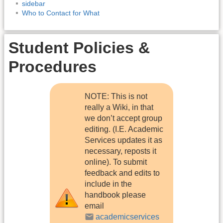
sidebar
Who to Contact for What
Student Policies &
Procedures
NOTE: This is not
really a Wiki, in that
we don’t accept group
editing. (I.E. Academic
Services updates it as
necessary, reposts it
online). To submit
feedback and edits to
include in the
handbook please
email
academicservices