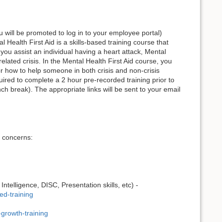
u will be promoted to log in to your employee portal)
al Health First Aid is a skills-based training course that
ou assist an individual having a heart attack, Mental
lated crisis. In the Mental Health First Aid course, you
or how to help someone in both crisis and non-crisis
equired to complete a 2 hour pre-recorded training prior to
nch break). The appropriate links will be sent to your email
y concerns:
telligence, DISC, Presentation skills, etc) -
ed-training
growth-training