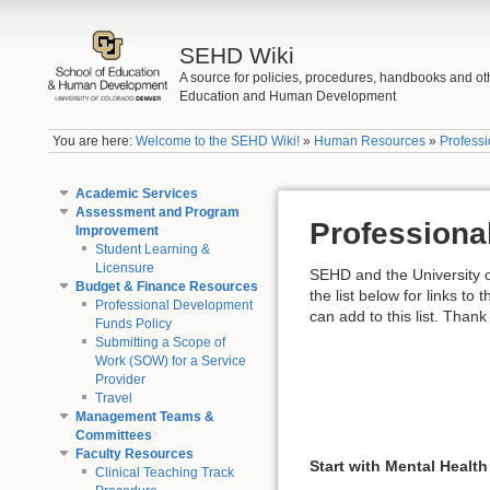
SEHD Wiki
A source for policies, procedures, handbooks and ot
Education and Human Development
You are here:
Welcome to the SEHD Wiki!
»
Human Resources
»
Profess
Academic Services
Assessment and Program
Professiona
Improvement
Student Learning &
Licensure
SEHD and the University o
Budget & Finance Resources
the list below for links to
Professional Development
can add to this list. Thank
Funds Policy
Submitting a Scope of
Work (SOW) for a Service
Provider
Travel
Management Teams &
Committees
Faculty Resources
Start with Mental Health
Clinical Teaching Track