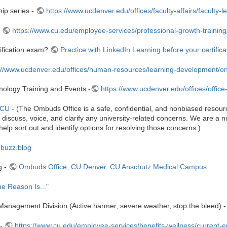
ip series -
https://www.ucdenver.edu/offices/faculty-affairs/faculty
-
https://www.cu.edu/employee-services/professional-growth-training/t
tification exam?
Practice with LinkedIn Learning before your certific
://www.ucdenver.edu/offices/human-resources/learning-development/on-
hnology Training and Events -
https://www.ucdenver.edu/offices/office
 CU
- (The Ombuds Office is a safe, confidential, and nonbiased resour
iscuss, voice, and clarify any university-related concerns. We are a neu
help sort out and identify options for resolving those concerns.)
mbuzz.blog
g -
Ombuds Office, CU Denver, CU Anschutz Medical Campus
he Reason Is..."
nagement Division (Active harmer, severe weather, stop the bleed) 
 -
https://www.cu.edu/employee-services/benefits-wellness/current-e