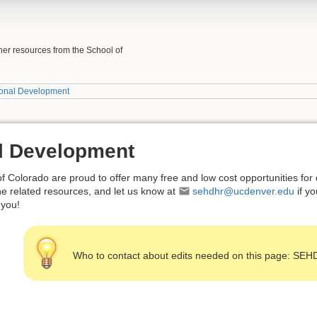
her resources from the School of
ional Development
l Development
f Colorado are proud to offer many free and low cost opportunities fo
 the related resources, and let us know at
sehdhr@ucdenver.edu
if y
 you!
Who to contact about edits needed on this page: SE