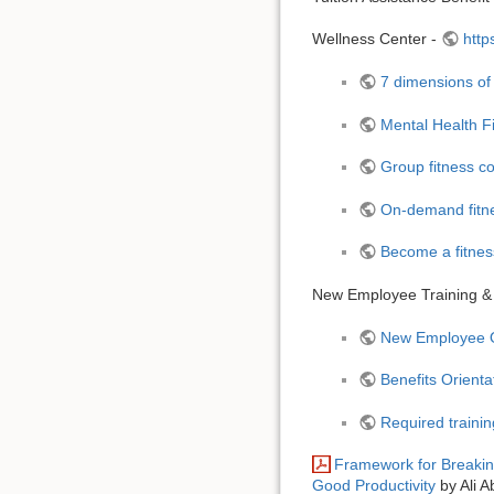
Wellness Center -
http
7 dimensions of
Mental Health Fi
Group fitness co
On-demand fitne
Become a fitness
New Employee Training &
New Employee Or
Benefits Orient
Required traini
Framework for Breakin
Good Productivity
by Ali A