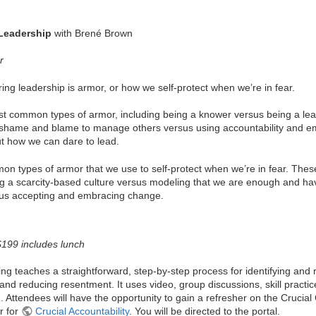
Leadership
with Brené Brown
r
ring leadership is armor, or how we self-protect when we’re in fear.
 common types of armor, including being a knower versus being a learn
 shame and blame to manage others versus using accountability and e
ut how we can dare to lead.
n types of armor that we use to self-protect when we’re in fear. These b
ng a scarcity-based culture versus modeling that we are enough and have
sus accepting and embracing change.
 $199 includes lunch
ing teaches a straightforward, step-by-step process for identifying and
 and reducing resentment. It uses video, group discussions, skill practic
. Attendees will have the opportunity to gain a refresher on the Crucia
r for
Crucial Accountability
. You will be directed to the portal.