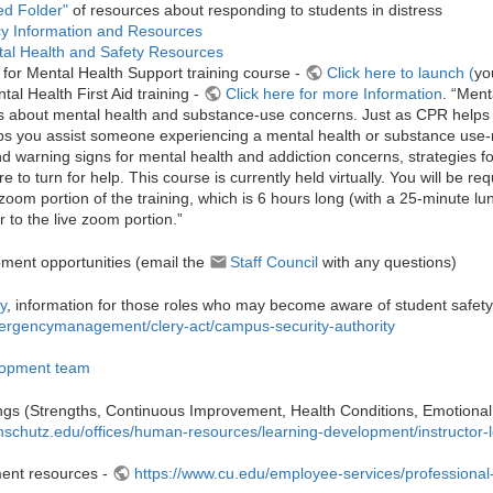
ed Folder"
of resources about responding to students in distress
y Information and Resources
al Health and Safety Resources
ls for Mental Health Support training course -
Click here to launch (
yo
tal Health First Aid training -
Click here for more Information
. “Ment
s about mental health and substance-use concerns. Just as CPR helps y
lps you assist someone experiencing a mental health or substance use-re
and warning signs for mental health and addiction concerns, strategies f
e to turn for help. This course is currently held virtually. You will be r
 zoom portion of the training, which is 6 hours long (with a 25-minute lu
r to the live zoom portion.”
ment opportunities (email the
Sta​ff Council
with any questions)
y
, information for those roles who may become aware of student safet
rgencymanagement/clery-act/campus-security-authority
lopment team
nings (Strengths, Continuous Improvement, Health Conditions, Emotional In
nschutz.edu/offices/human-resources/learning-development/instructor-l
ent resources -
https://www.cu.edu/employee-services/professional-