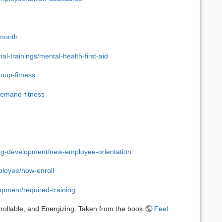
-month
l-trainings/mental-health-first-aid
roup-fitness
demand-fitness
ing-development/new-employee-orientation
ployee/how-enroll
opment/required-training
rollable, and Energizing. Taken from the book
Feel