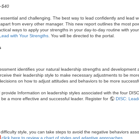
 ~$40
essential and challenging. The best way to lead confidently and lead well
 apart from every other manager. This new report outlines the most powe
ractical ways to apply your strengths in your day-to-day routine with y
Lead with Your Strengths
. You will be directed to the portal.
s
sment identifies your natural leadership strengths and development ar
rceive their leadership style to make necessary adjustments to be more
cisions on how to adjust attitudes and behaviors to be more successful
ll provide Information on leadership styles associated with the four DIS
o be a more effective and successful leader. Register for
DISC: Leade
ficulty style, you can take steps to avoid the negative behaviors assoc
click here to review a chart of styles and adaptive approaches.