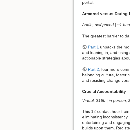
portal.
Armored versus Daring 
Audio, self paced | ~1 hou
The greatest barrier to da
Part 1
unpacks the most
and leaning in, and using
actionable strategies abo
Part 2
, four more commo
belonging culture, fosteri
and resisting change ver
Crucial Accountability
Virtual, $160 | in person,
This 12-contact hour train
eliminating inconsistency,
entertaining and engaging
builds upon them. Registe