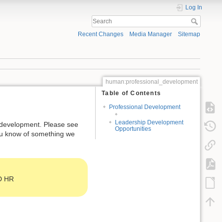
Log In
Recent Changes
Media Manager
Sitemap
human:professional_development
Table of Contents
Professional Development
Leadership Development
r development. Please see
Opportunities
ou know of something we
HD HR