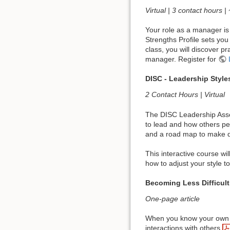
Virtual | 3 contact hours |
Your role as a manager is 
Strengths Profile sets you
class, you will discover p
manager. Register for
DISC - Leadership Style
2 Contact Hours | Virtual
The DISC Leadership Asses
to lead and how others pe
and a road map to make de
This interactive course wi
how to adjust your style t
Becoming Less Difficult
One-page article
When you know your own dif
interactions with others,