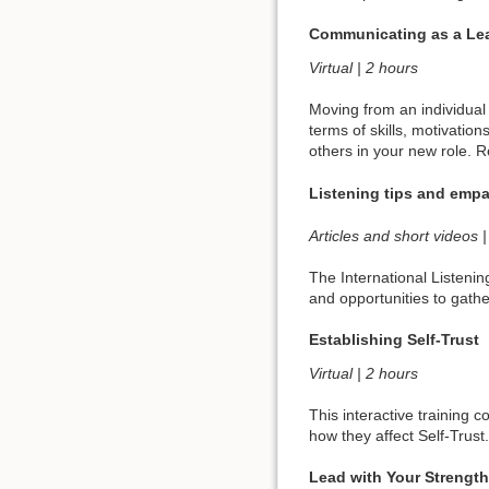
Communicating as a Le
Virtual | 2 hours
Moving from an individual 
terms of skills, motivation
others in your new role. R
Listening tips and emp
Articles and short videos
The International Listenin
and opportunities to gath
Establishing Self-Trust
Virtual | 2 hours
This interactive training 
how they affect Self-Trust
Lead with Your Strengt