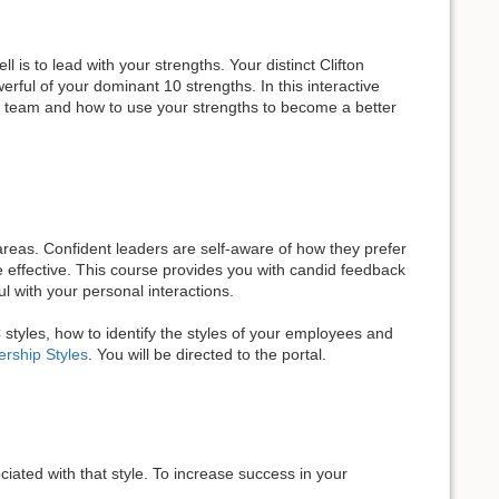
 is to lead with your strengths. Your distinct Clifton
rful of your dominant 10 strengths. In this interactive
our team and how to use your strengths to become a better
eas. Confident leaders are self-aware of how they prefer
 effective. This course provides you with candid feedback
 with your personal interactions.
C styles, how to identify the styles of your employees and
rship Styles
. You will be directed to the portal.
iated with that style. To increase success in your