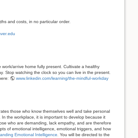
ths and costs, in no particular order.
ver.edu
work/arrive home fully present. Cultivate a healthy
 Stop watching the clock so you can live in the present.
 here:
www.linkedin.com/learning/the-mindful-workday
eparates those who know themselves well and take personal
In the workplace, it is important to develop because it
 those who are demanding, lack empathy, and are therefore
epts of emotional intelligence, emotional triggers, and how
anding Emotional Intelligence
. You will be directed to the