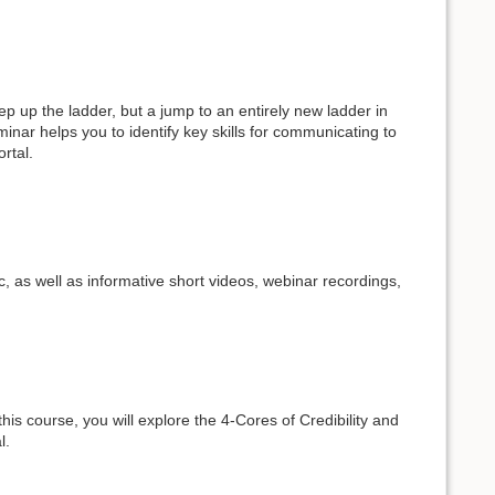
p up the ladder, but a jump to an entirely new ladder in
eminar helps you to identify key skills for communicating to
ortal.
c, as well as informative short videos, webinar recordings,
his course, you will explore the 4-Cores of Credibility and
l.