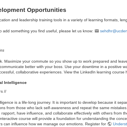
elopment Opportunities
ation and leadership training tools in a variety of learning formats, leng
to add something you find useful, please let us know:
sehdhr@ucden
ins
ork. Maximize your commute so you show up to work prepared and leave 
ommunicate better with your boss. Use your downtime in a positive way.
ccessful, collaborative experiences. View the LinkedIn learning course
l Intelligence
s //
ligence is a life-long journey. It is important to develop because it s
ctions from those who lack self-awareness and repeat the same mistakes. 
 rapport, have influence, and collaborate effectively with others from
is interactive course will provide a foundation for understanding the conc
rs can influence how we manage our emotions. Register for
Underst