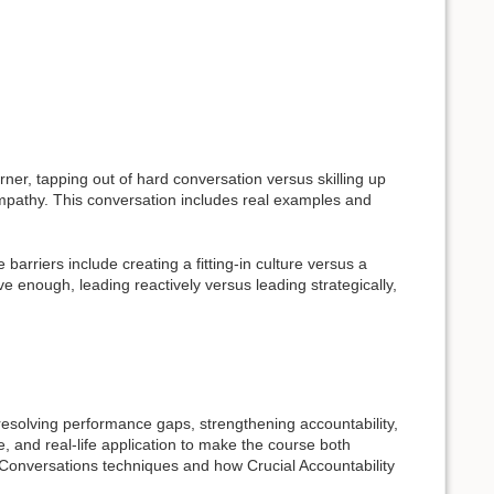
er, tapping out of hard conversation versus skilling up
mpathy. This conversation includes real examples and
arriers include creating a fitting-in culture versus a
 enough, leading reactively versus leading strategically,
 resolving performance gaps, strengthening accountability,
e, and real-life application to make the course both
l Conversations techniques and how Crucial Accountability