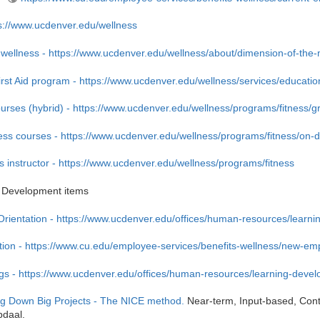
s://www.ucdenver.edu/wellness
 wellness - https://www.ucdenver.edu/wellness/about/dimension-of-the
rst Aid program - https://www.ucdenver.edu/wellness/services/educationa
urses (hybrid) - https://www.ucdenver.edu/wellness/programs/fitness/g
ss courses - https://www.ucdenver.edu/wellness/programs/fitness/on-
 instructor - https://www.ucdenver.edu/wellness/programs/fitness
 Development items
ientation - https://www.ucdenver.edu/offices/human-resources/learn
ation - https://www.cu.edu/employee-services/benefits-wellness/new-em
ngs - https://www.ucdenver.edu/offices/human-resources/learning-devel
g Down Big Projects - The NICE method.
Near-term, Input-based, Cont
bdaal.