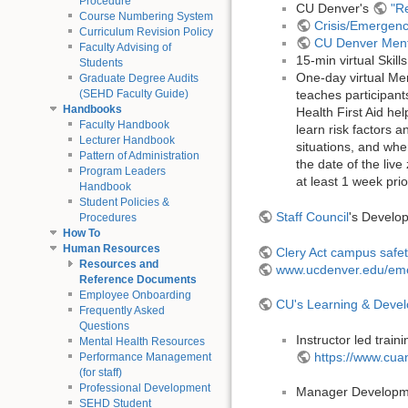
Procedure
CU Denver's
"R
Course Numbering System
Crisis/Emergenc
Curriculum Revision Policy
CU Denver Ment
Faculty Advising of
15-min virtual Skil
Students
One-day virtual Men
Graduate Degree Audits
(SEHD Faculty Guide)
teaches participant
Handbooks
Health First Aid he
Faculty Handbook
learn risk factors 
Lecturer Handbook
situations, and wher
Pattern of Administration
the date of the live
Program Leaders
at least 1 week prio
Handbook
Student Policies &
Staff Council
's Develop
Procedures
How To
Human Resources
Clery Act campus safet
Resources and
www.ucdenver.edu/eme
Reference Documents
Employee Onboarding
CU's Learning & Deve
Frequently Asked
Questions
Instructor led trai
Mental Health Resources
https://www.cua
Performance Management
(for staff)
Professional Development
Manager Developm
SEHD Student