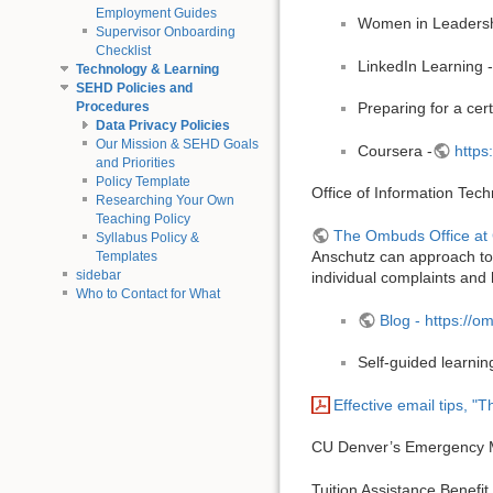
Employment Guides
Women in Leadersh
Supervisor Onboarding
Checklist
LinkedIn Learning 
Technology & Learning
SEHD Policies and
Procedures
Preparing for a cer
Data Privacy Policies
Our Mission & SEHD Goals
Coursera -
https
and Priorities
Policy Template
Office of Information Tec
Researching Your Own
Teaching Policy
The Ombuds Office at
Syllabus Policy &
Anschutz can approach to d
Templates
sidebar
individual complaints and 
Who to Contact for What
Blog - https://o
Self-guided learnin
Effective email tips, "T
CU Denver’s Emergency Ma
Tuition Assistance Benefit