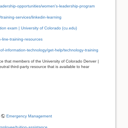
-leadership-opportunities/women's-leadership-program
raining-services/linkedin-learning
ation exam | University of Colorado (cu.edu)
line-training-resources
-of-information-technology/get-help/technology-training
ce that members of the University of Colorado Denver |
tral third-party resource that is available to hear
-
Emergency Management
mployee/tuition-assistance