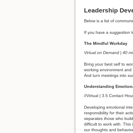
Leadership Dev
Below is a list of communic
If you have a suggestion 
The Mindful Workday
Virtual on Demand | 40 m
Bring your best self to w
working environment and c
And turn meetings into su
Understanding Emotiona
//Virtual | 3.5 Contact Hour
Developing emotional intel
responsibility for their a
separates those who build
difficult to work with. Th
our thoughts and behavio