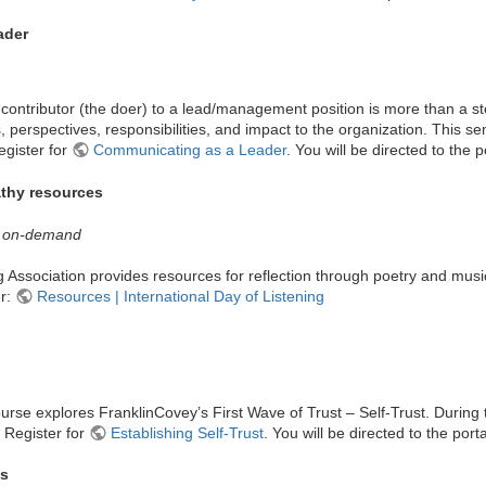
ader
contributor (the doer) to a lead/management position is more than a ste
s, perspectives, responsibilities, and impact to the organization. This s
egister for
Communicating as a Leader
. You will be directed to the p
athy resources
 | on-demand
g Association provides resources for reflection through poetry and musi
er:
Resources | International Day of Listening
course explores FranklinCovey’s First Wave of Trust – Self-Trust. During t
. Register for
Establishing Self-Trust
. You will be directed to the porta
hs