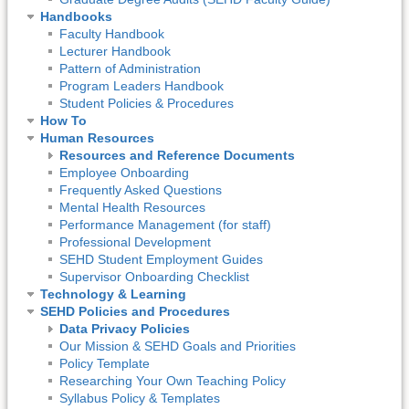
Handbooks
Faculty Handbook
Lecturer Handbook
Pattern of Administration
Program Leaders Handbook
Student Policies & Procedures
How To
Human Resources
Resources and Reference Documents
Employee Onboarding
Frequently Asked Questions
Mental Health Resources
Performance Management (for staff)
Professional Development
SEHD Student Employment Guides
Supervisor Onboarding Checklist
Technology & Learning
SEHD Policies and Procedures
Data Privacy Policies
Our Mission & SEHD Goals and Priorities
Policy Template
Researching Your Own Teaching Policy
Syllabus Policy & Templates