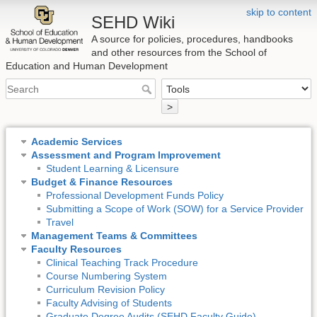
skip to content
SEHD Wiki
A source for policies, procedures, handbooks
and other resources from the School of
Education and Human Development
>
Academic Services
Assessment and Program Improvement
Student Learning & Licensure
Budget & Finance Resources
Professional Development Funds Policy
Submitting a Scope of Work (SOW) for a Service Provider
Travel
Management Teams & Committees
Faculty Resources
Clinical Teaching Track Procedure
Course Numbering System
Curriculum Revision Policy
Faculty Advising of Students
Graduate Degree Audits (SEHD Faculty Guide)