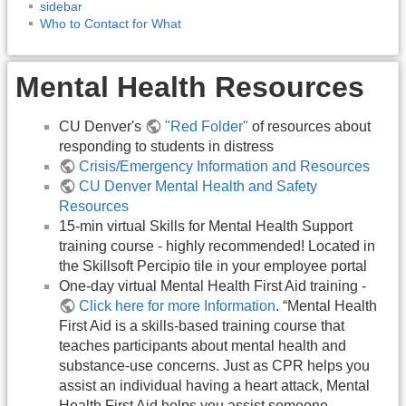
sidebar
Who to Contact for What
Mental Health Resources
CU Denver's
"Red Folder"
of resources about
responding to students in distress
Crisis/Emergency Information and Resources
CU Denver Mental Health and Safety
Resources
15-min virtual Skills for Mental Health Support
training course - highly recommended! Located in
the Skillsoft Percipio tile in your employee portal
One-day virtual Mental Health First Aid training -
Click here for more Information
. “Mental Health
First Aid is a skills-based training course that
teaches participants about mental health and
substance-use concerns. Just as CPR helps you
assist an individual having a heart attack, Mental
Health First Aid helps you assist someone