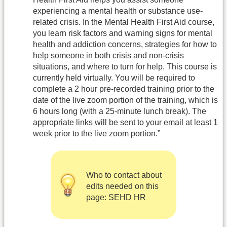
experiencing a mental health or substance use-
related crisis. In the Mental Health First Aid course,
you learn risk factors and warning signs for mental
health and addiction concerns, strategies for how to
help someone in both crisis and non-crisis
situations, and where to turn for help. This course is
currently held virtually. You will be required to
complete a 2 hour pre-recorded training prior to the
date of the live zoom portion of the training, which is
6 hours long (with a 25-minute lunch break). The
appropriate links will be sent to your email at least 1
week prior to the live zoom portion.”
Who to contact about
edits needed on this
page: SEHD HR