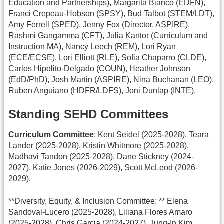
Education and Partnerships), Margarita Bianco (EDFN),
Franci Crepeau-Hobson (SPSY), Bud Talbot (STEM/LDT),
Amy Ferrell (SPED), Jenny Fox (Director, ASPIRE),
Rashmi Gangamma (CFT), Julia Kantor (Curriculum and
Instruction MA), Nancy Leech (REM), Lori Ryan
(ECE/ECSE), Lori Elliott (RLE), Sofia Chaparro (CLDE),
Carlos Hipolito-Delgado (COUN), Heather Johnson
(EdD/PhD), Josh Martin (ASPIRE), Nina Buchanan (LEO),
Ruben Anguiano (HDFR/LDFS), Joni Dunlap (INTE).
Standing SEHD Committees
Curriculum Committee
: Kent Seidel (2025-2028), Teara
Lander (2025-2028), Kristin Whitmore (2025-2028),
Madhavi Tandon (2025-2028), Dane Stickney (2024-
2027), Katie Jones (2026-2029), Scott McLeod (2026-
2029).
**Diversity, Equity, & Inclusion Committee: ** Elena
Sandoval-Lucero (2025-2028), Liliana Flores Amaro
(2025-2028), Chris Garcia (2024-2027), Jung-In Kim