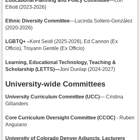
Educational Planning and Policy Committee
—Lori
Elliott (2023-2026)
Ethnic Diversity Committee
—Lucinda Soltero-González
(2020-2026)
LGBTQ+ –
Kent Seidl (2025-2028), Ed Cannon (Ex
Officio), Troyann Gentile (Ex Officio)
Learning, Educational Technology, Teaching &
Scholarship (LETTS)—
Joni Dunlap (2024-2027)
University-wide Committees
University Curriculum Committee (UCC)
— Cristina
Gillanders
Core Curriculum Oversight Committee (CCOC)
- Ruben
Anguiano
University of Colorado Denver Adjuncts, Lecturers