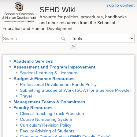
skip to content
SEHD Wiki
A source for policies, procedures, handbooks
and other resources from the School of
Education and Human Development
>
Academic Services
Assessment and Program Improvement
Student Learning & Licensure
Budget & Finance Resources
Professional Development Funds Policy
Submitting a Scope of Work (SOW) for a Service Provider
Travel
Management Teams & Committees
Faculty Resources
Clinical Teaching Track Procedure
Course Numbering System
Curriculum Revision Policy
Faculty Advising of Students
Graduate Degree Audits (SEHD Faculty Guide)