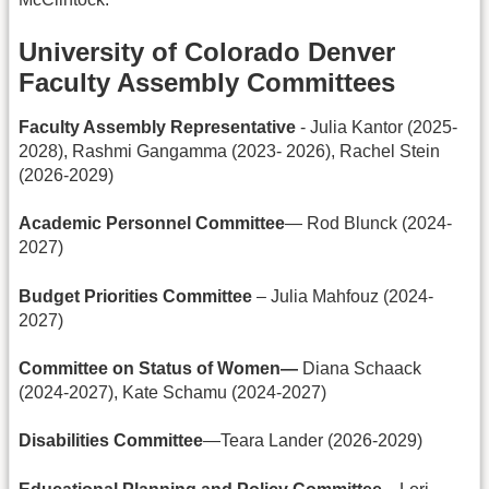
University of Colorado Denver
Faculty Assembly Committees
Faculty Assembly Representative
- Julia Kantor (2025-
2028), Rashmi Gangamma (2023- 2026), Rachel Stein
(2026-2029)
Academic Personnel Committee
— Rod Blunck (2024-
2027)
Budget Priorities Committee
– Julia Mahfouz (2024-
2027)
Committee on Status of Women—
Diana Schaack
(2024-2027), Kate Schamu (2024-2027)
Disabilities Committee
—Teara Lander (2026-2029)