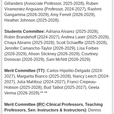
Gillanders (Associate Professor, 2025-2028), Ruben
Viramontez Anguiano (Professor, 2024-2027), Rashmi
Gangamma (2026-2029), Amy Ferrell (2026-2029),
Heather Johnson (2025-2028).
Students Committee:
Adriana Alvarez (2025-2028),
Robin Brandehoff (2024-2027), Andrea Laser (2025-2028),
Chaya Abrams (2025-2028), Scott Schaeffle (2025-2028),
Jennifer Camancho-Taylor (2026-2029), Lisa Forbes
(2026-2029), Alison Stickney (2026-2029), Courtney
Donovan (2026-2029), Sam McNitt (2026-2029).
Merit Committee (TT):
Carlos Hipolito-Delgado (2024-
2027), Margarita Bianco (2025-2028), Nancy Leech (2024-
2027), Julia Mahfouz (2024-2027), Franci Crepeau-
Hobson (2025-2028), Bud Talbot (2025-2027), Geeta
Verma (2026-2029).** **
Merit Committee (
IRC
-Clinical Professors, Teaching
Professors, Sen. Instructors & Instructors)
: Dennis