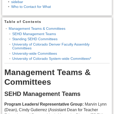
sidebar
Who to Contact for What
Table of Contents
Management Teams & Committees
SEHD Management Teams
Standing SEHD Committees
University of Colorado Denver Faculty Assembly
Committees
University-wide Committees
University of Colorado System-wide Committees*
Management Teams &
Committees
SEHD Management Teams
Program Leaders/ Representative Group:
Marvin Lynn
(Dean), Cindy Gutierrez (Assistant Dean for Teacher