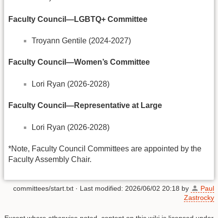
Faculty Council—LGBTQ+ Committee
Troyann Gentile (2024-2027)
Faculty Council—Women’s Committee
Lori Ryan (2026-2028)
Faculty Council
—Representative at Large
Lori Ryan (2026-2028)
*Note, Faculty Council Committees are appointed by the
Faculty Assembly Chair.
committees/start.txt
· Last modified:
2026/06/02 20:18
by
Paul
Zastrocky
Except where otherwise noted, content on this wiki is licensed under