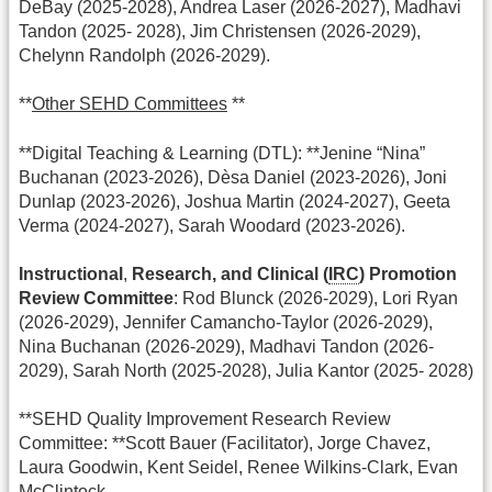
DeBay (2025-2028), Andrea Laser (2026-2027), Madhavi
Tandon (2025- 2028), Jim Christensen (2026-2029),
Chelynn Randolph (2026-2029).
**
Other SEHD Committees
**
**Digital Teaching & Learning (DTL): **Jenine “Nina”
Buchanan (2023-2026), Dèsa Daniel (2023-2026), Joni
Dunlap (2023-2026), Joshua Martin (2024-2027), Geeta
Verma (2024-2027), Sarah Woodard (2023-2026).
Instructional
,
Research, and Clinical (
IRC
) Promotion
Review Committee
: Rod Blunck (2026-2029), Lori Ryan
(2026-2029), Jennifer Camancho-Taylor (2026-2029),
Nina Buchanan (2026-2029), Madhavi Tandon (2026-
2029), Sarah North (2025-2028), Julia Kantor (2025- 2028)
**SEHD Quality Improvement Research Review
Committee: **Scott Bauer (Facilitator), Jorge Chavez,
Laura Goodwin, Kent Seidel, Renee Wilkins-Clark, Evan
McClintock.