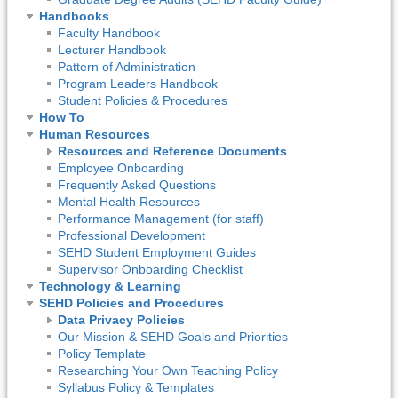
Handbooks
Faculty Handbook
Lecturer Handbook
Pattern of Administration
Program Leaders Handbook
Student Policies & Procedures
How To
Human Resources
Resources and Reference Documents
Employee Onboarding
Frequently Asked Questions
Mental Health Resources
Performance Management (for staff)
Professional Development
SEHD Student Employment Guides
Supervisor Onboarding Checklist
Technology & Learning
SEHD Policies and Procedures
Data Privacy Policies
Our Mission & SEHD Goals and Priorities
Policy Template
Researching Your Own Teaching Policy
Syllabus Policy & Templates