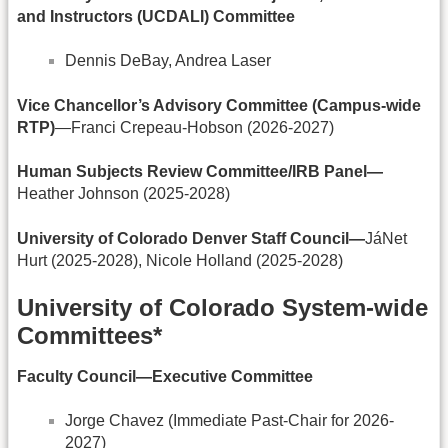
and Instructors (UCDALI) Committee
Dennis DeBay, Andrea Laser
Vice Chancellor’s Advisory Committee (Campus-wide
RTP)
—Franci Crepeau-Hobson (2026-2027)
Human Subjects Review Committee/IRB Panel—
Heather Johnson (2025-2028)
University of Colorado Denver Staff Council—
JáNet
Hurt (2025-2028), Nicole Holland (2025-2028)
University of Colorado System-wide
Committees*
Faculty Council—Executive Committee
Jorge Chavez (Immediate Past-Chair for 2026-
2027)