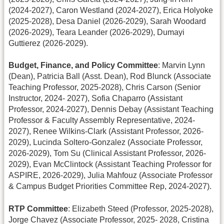
(2024-2027), Caron Westland (2024-2027), Erica Holyoke
(2025-2028), Desa Daniel (2026-2029), Sarah Woodard
(2026-2029), Teara Leander (2026-2029), Dumayi
Guttierez (2026-2029).
Budget, Finance, and Policy Committee
: Marvin Lynn
(Dean), Patricia Ball (Asst. Dean), Rod Blunck (Associate
Teaching Professor, 2025-2028), Chris Carson (Senior
Instructor, 2024- 2027), Sofia Chaparro (Assistant
Professor, 2024-2027), Dennis Debay (Assistant Teaching
Professor & Faculty Assembly Representative, 2024-
2027), Renee Wilkins-Clark (Assistant Professor, 2026-
2029), Lucinda Soltero-Gonzalez (Associate Professor,
2026-2029), Tom Su (Clinical Assistant Professor, 2026-
2029), Evan McClintock (Assistant Teaching Professor for
ASPIRE, 2026-2029), Julia Mahfouz (Associate Professor
& Campus Budget Priorities Committee Rep, 2024-2027).
RTP Committee
: Elizabeth Steed (Professor, 2025-2028),
Jorge Chavez (Associate Professor, 2025- 2028, Cristina