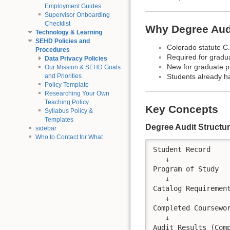
Employment Guides
Supervisor Onboarding
Checklist
Why Degree Audi
Technology & Learning
SEHD Policies and
Colorado statute C.
Procedures
Required for gradu
Data Privacy Policies
New for graduate p
Our Mission & SEHD Goals
and Priorities
Students already 
Policy Template
Researching Your Own
Teaching Policy
Key Concepts
Syllabus Policy &
Templates
Degree Audit Structu
sidebar
Who to Contact for What
Student Record

   ↓

Program of Study

   ↓

Catalog Requirement
   ↓

Completed Coursewor
   ↓
