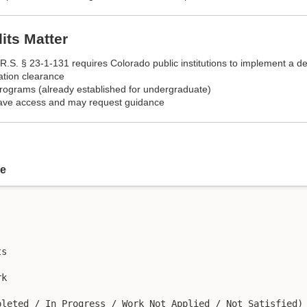
ts Matter
R.S. § 23-1-131 requires Colorado public institutions to implement a d
ation clearance
rograms (already established for undergraduate)
have access and may request guidance
re
s

k
