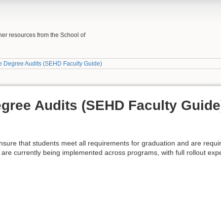
her resources from the School of
e Degree Audits (SEHD Faculty Guide)
gree Audits (SEHD Faculty Guide
sure that students meet all requirements for graduation and are requir
 are currently being implemented across programs, with full rollout exp