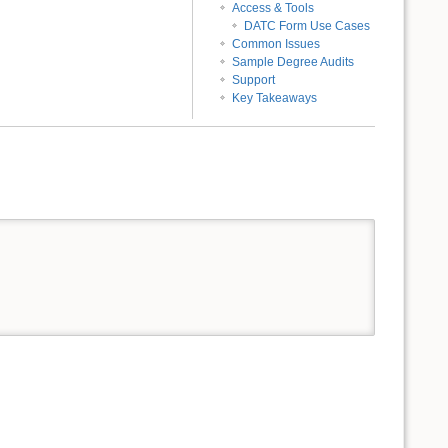
Access & Tools
DATC Form Use Cases
Common Issues
Sample Degree Audits
Support
Key Takeaways