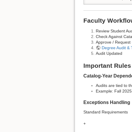
Faculty Workflo
Review Student Aud
Check Against Cata
Approve / Request
Degree Audit &
Audit Updated
Important Rules
Catalog-Year Depend
Audits are tied to 
Example: Fall 202
Exceptions Handling
Standard Requirements
+