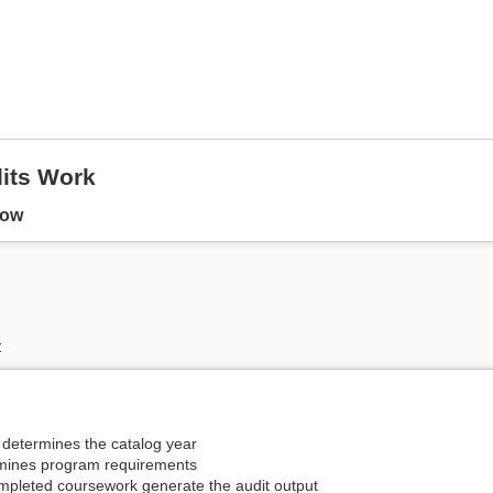
its Work
low
 determines the catalog year
rmines program requirements
pleted coursework generate the audit output