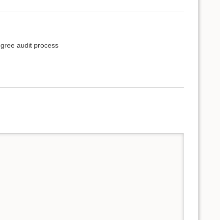
egree audit process