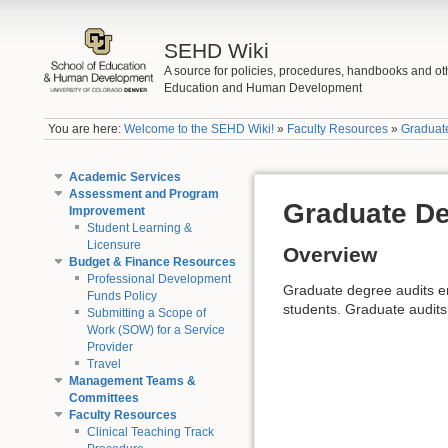
SEHD Wiki
A source for policies, procedures, handbooks and ot
Education and Human Development
You are here:
Welcome to the SEHD Wiki!
»
Faculty Resources
»
Graduat
Academic Services
Assessment and Program
Graduate De
Improvement
Student Learning &
Licensure
Overview
Budget & Finance Resources
Professional Development
Graduate degree audits en
Funds Policy
students. Graduate audits
Submitting a Scope of
Work (SOW) for a Service
Provider
Travel
Management Teams &
Committees
Faculty Resources
Clinical Teaching Track