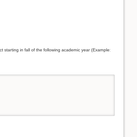
t starting in fall of the following academic year (Example: