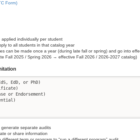
ATC Form)
applied individually per student
ly to all students in that catalog year
es can be made once a year (during late fall or spring) and go into effec
e Fall 2025 / Spring 2026 → effective Fall 2026 / 2026-2027 catalog)
itation
dS, EdD, or PhD)

ficate)

se or Endorsement)

ntial)

generate separate audits
rate or share information
 different term or program to “run a different program” audit​