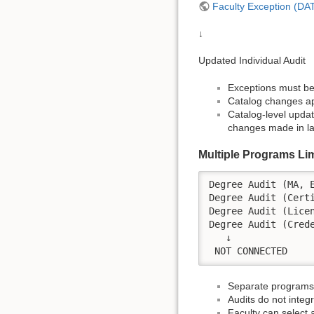
Faculty Exception (D
↓
Updated Individual Audit
Exceptions must be 
Catalog changes app
Catalog-level updat
changes made in lat
Multiple Programs Lim
Degree Audit (MA, E
Degree Audit (Certi
Degree Audit (Licen
Degree Audit (Crede
   ↓

Separate programs 
Audits do not integ
Faculty can select a