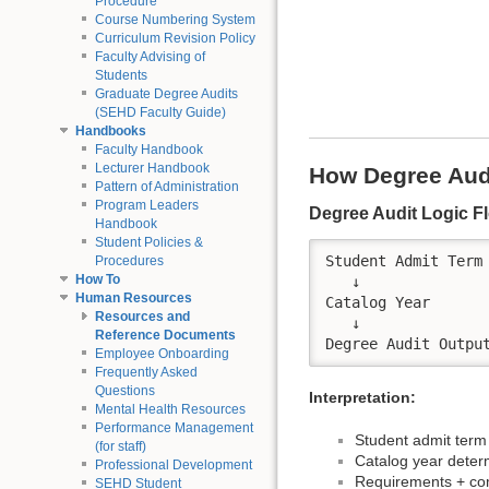
Procedure
Course Numbering System
Curriculum Revision Policy
Faculty Advising of
Students
Graduate Degree Audits
(SEHD Faculty Guide)
Handbooks
Faculty Handbook
Lecturer Handbook
How Degree Aud
Pattern of Administration
Program Leaders
Degree Audit Logic F
Handbook
Student Policies &
Student Admit Term

Procedures
How To
   ↓

Human Resources
Catalog Year

Resources and
   ↓

Reference Documents
Employee Onboarding
Frequently Asked
Questions
Interpretation:
Mental Health Resources
Performance Management
Student admit term
(for staff)
Catalog year dete
Professional Development
Requirements + com
SEHD Student