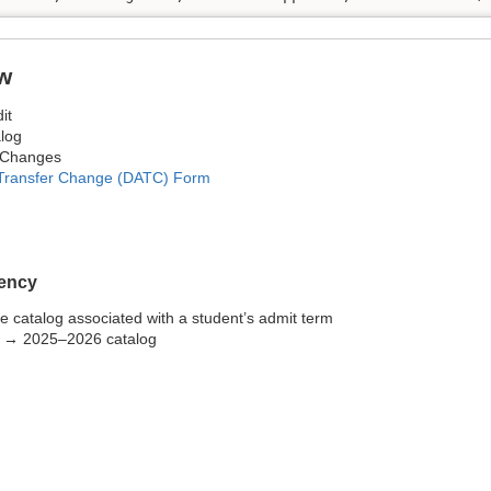
w
it
log
 Changes
 Transfer Change (DATC) Form
ency
the catalog associated with a student’s admit term
5 → 2025–2026 catalog