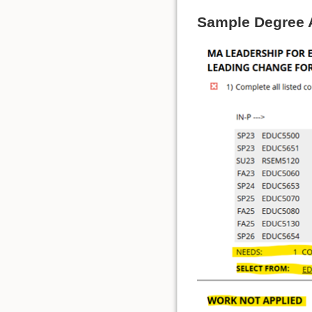
Sample Degree 