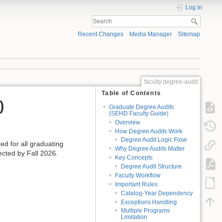
Log In
Recent Changes
Media Manager
Sitemap
faculty:degree-audit
Table of Contents
)
Graduate Degree Audits
(SEHD Faculty Guide)
Overview
How Degree Audits Work
Degree Audit Logic Flow
ed for all graduating
Why Degree Audits Matter
ected by Fall 2026.
Key Concepts
Degree Audit Structure
Faculty Workflow
Important Rules
Catalog-Year Dependency
Exceptions Handling
Multiple Programs
Limitation