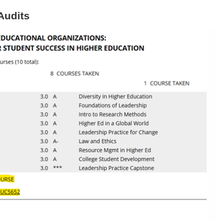
Audits