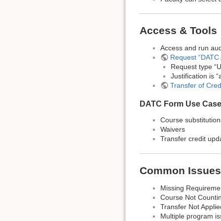
Access & Tools
Access and run aud
Request “DATC 
Request type “U
Justification is
Transfer of Cre
DATC Form Use Cas
Course substitution
Waivers
Transfer credit upd
Common Issues
Missing Requireme
Course Not Countin
Transfer Not Appl
Multiple program i