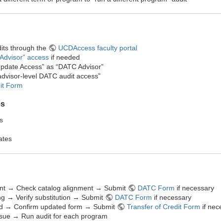
its through the
UCDAccess faculty portal
Advisor” access
if needed
pdate Access” as “DATC Advisor”​
 “advisor-level DATC audit access”
dit Form
es
s
ates
nt → Check catalog alignment → Submit
DATC Form
if necessary
g → Verify substitution → Submit
DATC Form
if necessary
ied → Confirm updated form → Submit
Transfer of Credit Form
if nec
ssue → Run audit for each program