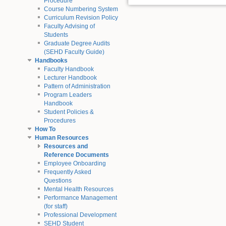
Procedure
Course Numbering System
Curriculum Revision Policy
Faculty Advising of
Students
Graduate Degree Audits
(SEHD Faculty Guide)
Handbooks
Faculty Handbook
Lecturer Handbook
Pattern of Administration
Program Leaders
Handbook
Student Policies &
Procedures
How To
Human Resources
Resources and
Reference Documents
Employee Onboarding
Frequently Asked
Questions
Mental Health Resources
Performance Management
(for staff)
Professional Development
SEHD Student