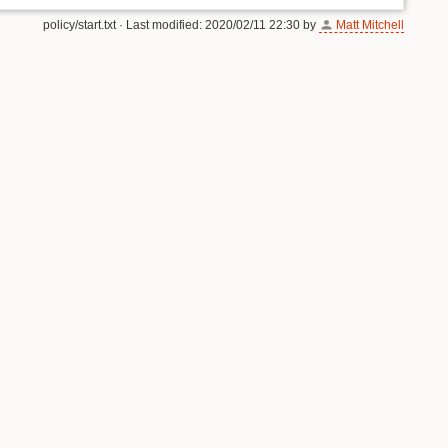
policy/start.txt
· Last modified:
2020/02/11 22:30
by
Matt Mitchell