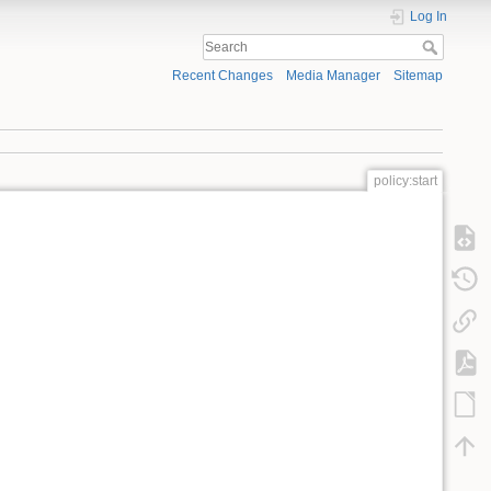
Log In
Recent Changes
Media Manager
Sitemap
policy:start