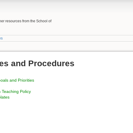
her resources from the School of
es
es and Procedures
als and Priorities
 Teaching Policy
lates