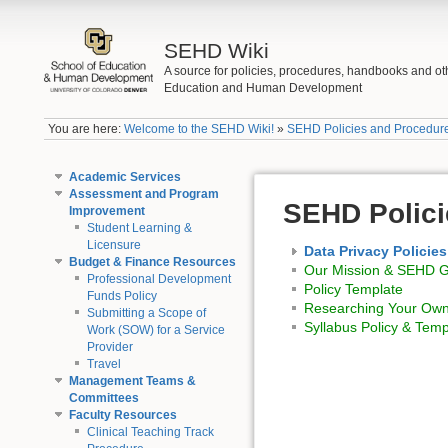
SEHD Wiki
A source for policies, procedures, handbooks and ot
Education and Human Development
You are here:
Welcome to the SEHD Wiki!
»
SEHD Policies and Procedur
Academic Services
Assessment and Program
SEHD Polici
Improvement
Student Learning &
Licensure
Data Privacy Policies
Budget & Finance Resources
Our Mission & SEHD Go
Professional Development
Policy Template
Funds Policy
Researching Your Own
Submitting a Scope of
Syllabus Policy & Temp
Work (SOW) for a Service
Provider
Travel
Management Teams &
Committees
Faculty Resources
Clinical Teaching Track