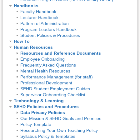
Handbooks
Faculty Handbook
Lecturer Handbook
Pattern of Administration
Program Leaders Handbook
Student Policies & Procedures
How To
Human Resources
Resources and Reference Documents
Employee Onboarding
Frequently Asked Questions
Mental Health Resources
Performance Management (for staff)
Professional Development
SEHD Student Employment Guides
Supervisor Onboarding Checklist
Technology & Learning
SEHD Policies and Procedures
Data Privacy Policies
Our Mission & SEHD Goals and Priorities
Policy Template
Researching Your Own Teaching Policy
Syllabus Policy & Templates