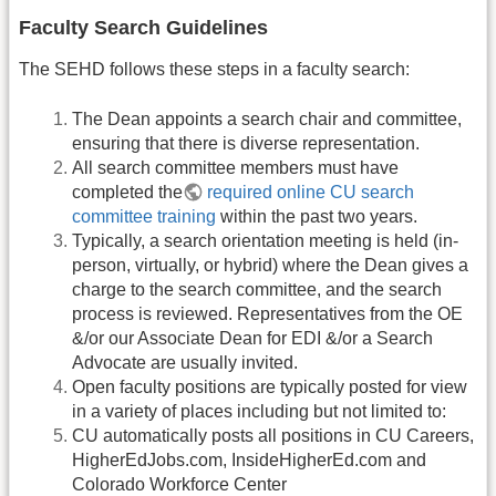
Faculty Search Guidelines
The SEHD follows these steps in a faculty search:
The Dean appoints a search chair and committee,
ensuring that there is diverse representation.
All search committee members must have
completed the
required online CU search
committee training
within the past two years.
Typically, a search orientation meeting is held (in-
person, virtually, or hybrid) where the Dean gives a
charge to the search committee, and the search
process is reviewed. Representatives from the OE
&/or our Associate Dean for EDI &/or a Search
Advocate are usually invited.
Open faculty positions are typically posted for view
in a variety of places including but not limited to:
CU automatically posts all positions in CU Careers,
HigherEdJobs.com, InsideHigherEd.com and
Colorado Workforce Center