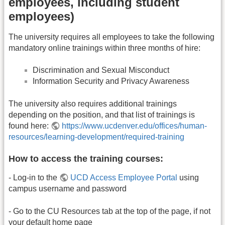
employees, including student
employees)
The university requires all employees to take the following
mandatory online trainings within three months of hire:
Discrimination and Sexual Misconduct
Information Security and Privacy Awareness
The university also requires additional trainings
depending on the position, and that list of trainings is
found here:
https://www.ucdenver.edu/offices/human-
resources/learning-development/required-training
How to access the training courses:
- Log-in to the
UCD Access Employee Portal
using
campus username and password
- Go to the CU Resources tab at the top of the page, if not
your default home page