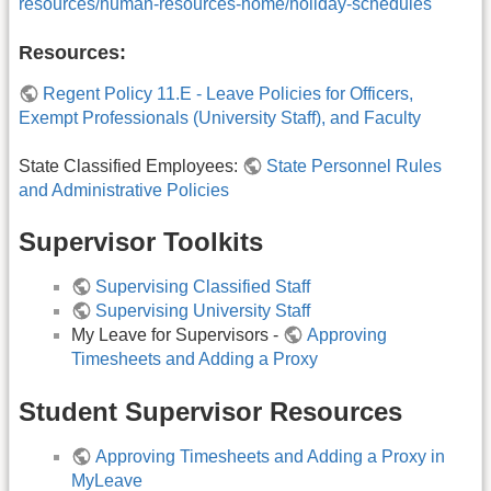
resources/human-resources-home/holiday-schedules
Resources:
Regent Policy 11.E - Leave Policies for Officers,
Exempt Professionals (University Staff), and Faculty
State Classified Employees:
State Personnel Rules
and Administrative Policies
Supervisor Toolkits
Supervising Classified Staff
Supervising University Staff
My Leave for Supervisors -
Approving
Timesheets and Adding a Proxy
Student Supervisor Resources
Approving Timesheets and Adding a Proxy in
MyLeave