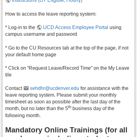
Instructions (OT Eligible; Hourly)
How to access the leave reporting system:
* Log-in to the
UCD Access Employee Portal
using
campus username and password
* Go to the CU Resources tab at the top of the page, if not
your default home page
* Click on “Request Leave/Record Time” on the My Leave
tile
Contact
sehdhr@ucdenver.edu
for assistance with the
leave reporting system. Please submit your monthly
timesheet as soon as possible after the last day of the
th
month, but no later than the 5
business day of the
following month.
Mandatory Online Trainings (for all