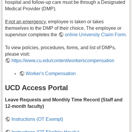
hospital and follow-up care must be through a Designated
Medical Provider (DMP).
If not an emergency,
employee is taken or takes
themselves to the DMP of their choice. The employee or
supervisor completes the
online University Claim Form.
To view policies, procedures, forms, and list of DMPs,
please visit:
https://www.cu.edu/content/workerscompensation
Worker's Compensation
UCD Access Portal
Leave Requests and Monthly Time Record (Staff and
12-month faculty)
Instructions (OT Exempt)