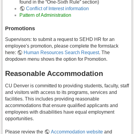
found in the “One-Sixth Rule” section)
Conflict of Interest information
Pattern of Administration
Promotions
Supervisors: to submit a request to SEHD HR for an
employee's promotion, please complete the formstack
here:
Human Resources Search Request
. The
dropdown menu shows the option for Promotion.
Reasonable Accommodation
CU Denver is committed to providing students, faculty, staff
and visitors with access to its programs, services and
facilities. This includes providing reasonable
accommodations that ensure qualified applicants and
employees with disabilities have equal employment
opportunities.
Please review the
Accommodation website
and