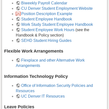
Biweekly Payroll Calendar
CU Denver Student Employment Website
Position Description Example
Student Employee Handbook
Work Study Student Employee Handbook
Student Employee Work Hours
(see the
Handbook & Policy section)
SEHD Student Hiring Guides
Flexible Work Arrangements
Flexplace and other Alternative Work
Arrangements
Information Technology Policy
Office of Information Security Policies and
Resources
UC Denver IT Resources
Leave Policies