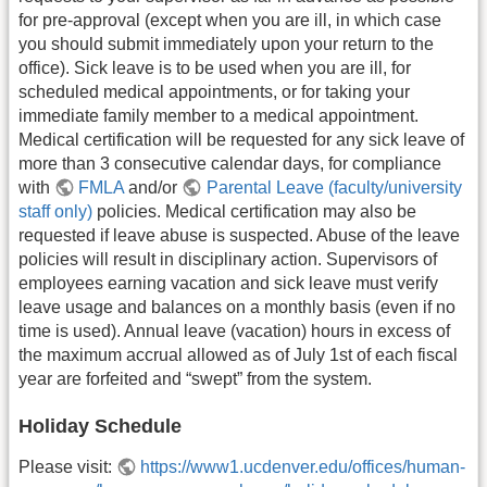
for pre-approval (except when you are ill, in which case
you should submit immediately upon your return to the
office). Sick leave is to be used when you are ill, for
scheduled medical appointments, or for taking your
immediate family member to a medical appointment.
Medical certification will be requested for any sick leave of
more than 3 consecutive calendar days, for compliance
with
FMLA
and/or
Parental Leave (faculty/university
staff only)
policies. Medical certification may also be
requested if leave abuse is suspected. Abuse of the leave
policies will result in disciplinary action. Supervisors of
employees earning vacation and sick leave must verify
leave usage and balances on a monthly basis (even if no
time is used). Annual leave (vacation) hours in excess of
the maximum accrual allowed as of July 1st of each fiscal
year are forfeited and “swept” from the system.
Holiday Schedule
Please visit:
https://www1.ucdenver.edu/offices/human-