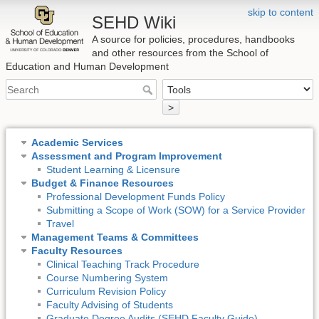
skip to content
SEHD Wiki
A source for policies, procedures, handbooks
and other resources from the School of
Education and Human Development
>
Academic Services
Assessment and Program Improvement
Student Learning & Licensure
Budget & Finance Resources
Professional Development Funds Policy
Submitting a Scope of Work (SOW) for a Service Provider
Travel
Management Teams & Committees
Faculty Resources
Clinical Teaching Track Procedure
Course Numbering System
Curriculum Revision Policy
Faculty Advising of Students
Graduate Degree Audits (SEHD Faculty Guide)