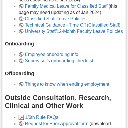
Family Medical Leave for Classified Staff
(this
page may need updating as of Jan 2024)
Classified Staff Leave Policies
Technical Guidance - Time Off (Classified Staff)
University Staff/12-Month Faculty Leave Policies
Onboarding
Employee onboarding info
Supervisor's onboarding checklist
Offboarding
Things to know when ending employment
Outside Consultation, Research,
Clinical and Other Work
1/6th Rule FAQs
Request for Prior Approval form
(download