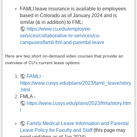
FAMLI leave insurance is available to employees
based in Colorado as of January 2024 and is
similar (& in addition) to FML:
https://www.cu.edu/employee-
services/collaborative-hr-services/cu-
campuses/famli-fml-and-parental-leave
Here are two short on-demand video courses that provide an
overview of CU’s current leave options:
FAMLI -
https://www.cusys.edu/plans/2023/famli_leave/story
.html
FMLA -
https://www.cusys.edu/plans/2023/fmla/story.htm
l
Family Medical Leave Information and Parental
Leave Policy for Faculty and Staff
(this page may
need updating as of Jan 2024)