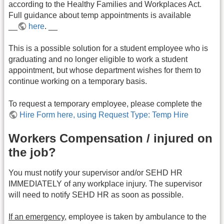
according to the Healthy Families and Workplaces Act.
Full guidance about temp appointments is available
__
here
. __
This is a possible solution for a student employee who is
graduating and no longer eligible to work a student
appointment, but whose department wishes for them to
continue working on a temporary basis.
To request a temporary employee, please complete the
Hire Form here, using Request Type: Temp Hire
Workers Compensation / injured on
the job?
You must notify your supervisor and/or SEHD HR
IMMEDIATELY of any workplace injury. The supervisor
will need to notify SEHD HR as soon as possible.
If an emergency,
employee is taken by ambulance to the