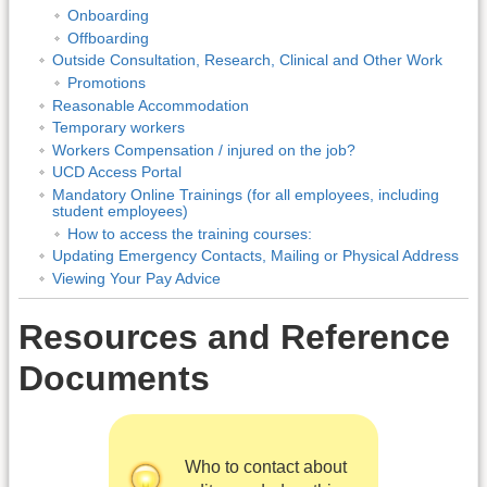
Onboarding
Offboarding
Outside Consultation, Research, Clinical and Other Work
Promotions
Reasonable Accommodation
Temporary workers
Workers Compensation / injured on the job?
UCD Access Portal
Mandatory Online Trainings (for all employees, including
student employees)
How to access the training courses:
Updating Emergency Contacts, Mailing or Physical Address
Viewing Your Pay Advice
Resources and Reference
Documents
Who to contact about