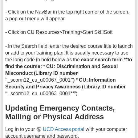
- Click on the NavBar in the top right corner of the screen,
a pop-out menu will appear
- Click on CU Resources>Training>Start SkillSoft
- In the Search field, enter the desired course title to launch
or add to your training plan. It is usually necessary to use
the long code in bold below as the
exact search term **to
find the course: * CU: Discrimination and Sexual
Misconduct (Library ID number
“
_scorm12_cu_u00067_0001
”) * CU: Information
Security and Privacy Awareness (Library ID number
“
_scorm12_cu_u00063_0001**”)
Updating Emergency Contacts,
Mailing or Physical Address
Log in to your
UCD Access portal
with your computer
account username and password.