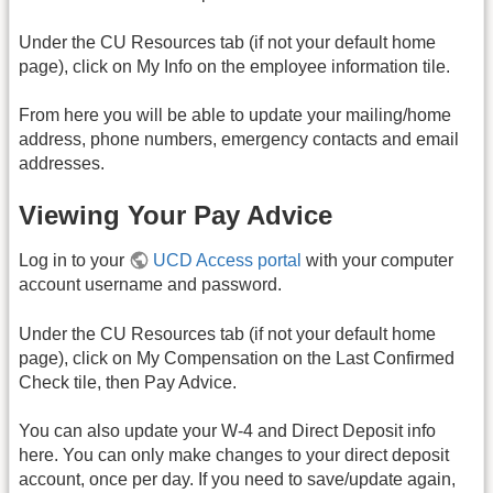
Under the CU Resources tab (if not your default home
page), click on My Info on the employee information tile.
From here you will be able to update your mailing/home
address, phone numbers, emergency contacts and email
addresses.
Viewing Your Pay Advice
Log in to your
UCD Access portal
with your computer
account username and password.
Under the CU Resources tab (if not your default home
page), click on My Compensation on the Last Confirmed
Check tile, then Pay Advice.
You can also update your W-4 and Direct Deposit info
here.
You can only make changes to your direct deposit
account, once per day. If you need to save/update again,