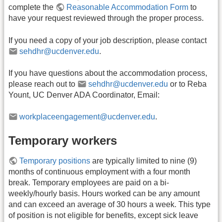
complete the
Reasonable Accommodation Form
to
have your request reviewed through the proper process.
If you need a copy of your job description, please contact
sehdhr@ucdenver.edu
.
If you have questions about the accommodation process,
please reach out to
sehdhr@ucdenver.edu
or to Reba
Yount, UC Denver ADA Coordinator, Email:
workplaceengagement@ucdenver.edu
.
Temporary workers
Temporary positions
are typically limited to nine (9)
months of continuous employment with a four month
break. Temporary employees are paid on a bi-
weekly/hourly basis. Hours worked can be any amount
and can exceed an average of 30 hours a week. This type
of position is not eligible for benefits, except sick leave