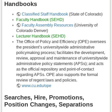
Handbooks
Classified Staff Handbook
(State of Colorado)
Faculty Handbook (SEHD)
Faculty Assembly Resources
(University of
Colorado Denver)
Lecturer Handbook (SEHD)
The Office of Policy and Efficiency (OPE) oversees
the president’s universitywide administrative
policymaking process; facilitates the development,
review, approval and maintenance of universitywide
administrative policy statements (APSs); and acts
as the official repository and point-of-contact
regarding APSs. OPE also supports the formal
review of regent laws and policies.
www.cu.edu/ope
Searches, Hire, Promotions,
Position Changes, Separations