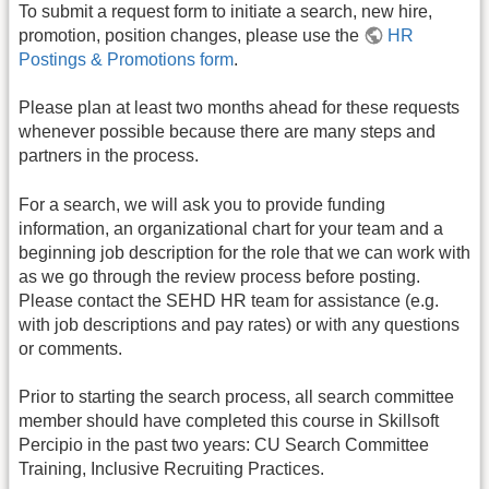
To submit a request form to initiate a search, new hire,
promotion, position changes, please use the
HR
Postings & Promotions form
.
Please plan at least two months ahead for these requests
whenever possible because there are many steps and
partners in the process.
For a search, we will ask you to provide funding
information, an organizational chart for your team and a
beginning job description for the role that we can work with
as we go through the review process before posting.
Please contact the SEHD HR team for assistance (e.g.
with job descriptions and pay rates) or with any questions
or comments.
Prior to starting the search process, all search committee
member should have completed this course in Skillsoft
Percipio in the past two years: CU Search Committee
Training, Inclusive Recruiting Practices.