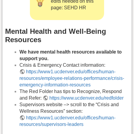
edits needed on this
page: SEHD HR
Mental Health and Well-Being
Resources
We have mental health resources available to
support you.
Crisis & Emergency Contact information:
https://www1.ucdenver.edu/offices/human-
resources/employee-relations-performance/crisis-
emergency-information-resources
The Red Folder has tips to Recognize, Respond
and Refer:
https://www.ucdenver.edu/redfolder
Supervisors website –> scroll to the “Crisis and
Wellness Resources” section:
https://www1.ucdenver.edu/offices/human-
resources/supervisors-leaders