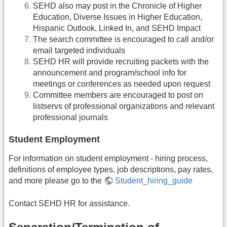
SEHD also may post in the Chronicle of Higher
Education, Diverse Issues in Higher Education,
Hispanic Outlook, Linked In, and SEHD Impact
The search committee is encouraged to call and/or
email targeted individuals
SEHD HR will provide recruiting packets with the
announcement and program/school info for
meetings or conferences as needed upon request
Committee members are encouraged to post on
listservs of professional organizations and relevant
professional journals
Student Employment
For information on student employment - hiring process,
definitions of employee types, job descriptions, pay rates,
and more please go to the
Student_hiring_guide
Contact SEHD HR for assistance.