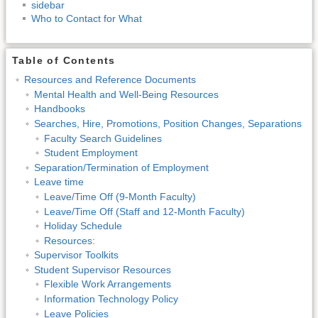
sidebar
Who to Contact for What
Table of Contents
Resources and Reference Documents
Mental Health and Well-Being Resources
Handbooks
Searches, Hire, Promotions, Position Changes, Separations
Faculty Search Guidelines
Student Employment
Separation/Termination of Employment
Leave time
Leave/Time Off (9-Month Faculty)
Leave/Time Off (Staff and 12-Month Faculty)
Holiday Schedule
Resources:
Supervisor Toolkits
Student Supervisor Resources
Flexible Work Arrangements
Information Technology Policy
Leave Policies