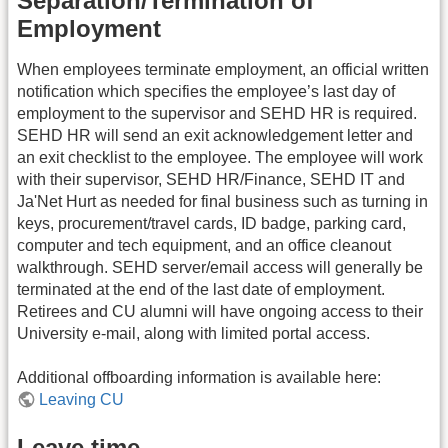
Separation/Termination of
Employment
When employees terminate employment, an official written
notification which specifies the employee’s last day of
employment to the supervisor and SEHD HR is required.
SEHD HR will send an exit acknowledgement letter and
an exit checklist to the employee. The employee will work
with their supervisor, SEHD HR/Finance, SEHD IT and
Ja'Net Hurt as needed for final business such as turning in
keys, procurement/travel cards, ID badge, parking card,
computer and tech equipment, and an office cleanout
walkthrough. SEHD server/email access will generally be
terminated at the end of the last date of employment.
Retirees and CU alumni will have ongoing access to their
University e-mail, along with limited portal access.
Additional offboarding information is available here:
Leaving CU
Leave time