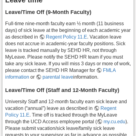
Leave/Time Off (9-Month Faculty)
Full-time nine-month faculty earn ½ month (11 business
days) of sick leave at the beginning of each academic year
as described in
Regent Policy 11.E
. Vacation leave
does not accrue in academic-year faculty positions. Sick
leave is tracked manually by SEHD HR, not through
MyLeave. Please notify the SEHD HR team if you must
take any sick leave. If you will miss 3 days or more of work,
please contact the SEHD HR Manager for
FMLA
information
or
parental leave
information.
Leave/Time Off (Staff and 12-Month Faculty)
University Staff and 12-month faculty earn sick leave and
vacation (“annual”) leave as described in
Regent
Policy 11.E
. Time off is tracked through the MyLeave
through the UCD Access employee portal (
my.cu.edu
).
Please submit vacation/sick leave/family sick leave
requests to your supervisor as far in advance as possible