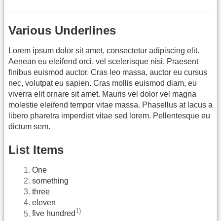
Various Underlines
Lorem ipsum dolor sit amet, consectetur adipiscing elit.
Aenean eu eleifend orci, vel scelerisque nisi. Praesent
finibus euismod auctor. Cras leo massa, auctor eu cursus
nec, volutpat eu sapien. Cras mollis euismod diam, eu
viverra elit ornare sit amet. Mauris vel dolor vel magna
molestie eleifend tempor vitae massa. Phasellus at lacus a
libero pharetra imperdiet vitae sed lorem. Pellentesque eu
dictum sem.
List Items
One
something
three
eleven
1)
five hundred