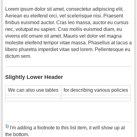
Lorem ipsum dolor sit amet, consectetur adipiscing elit.
Aenean eu eleifend orci, vel scelerisque nisi. Praesent
finibus euismod auctor. Cras leo massa, auctor eu cursus
nec, volutpat eu sapien. Cras mollis euismod diam, eu
viverra elit ornare sit amet. Mauris vel dolor vel magna
molestie eleifend tempor vitae massa. Phasellus at lacus a
libero pharetra imperdiet vitae sed lorem. Pellentesque eu
dictum sem.
Slightly Lower Header
We can also use tables
for describing various policies
1)
I'm adding a footnote to this list item, it will show up at
the bottom.