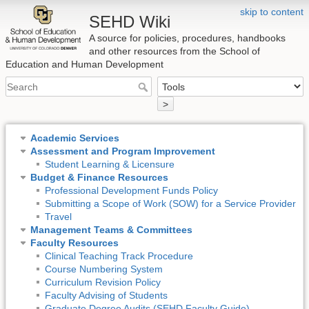
skip to content
SEHD Wiki
A source for policies, procedures, handbooks
and other resources from the School of
Education and Human Development
>
Academic Services
Assessment and Program Improvement
Student Learning & Licensure
Budget & Finance Resources
Professional Development Funds Policy
Submitting a Scope of Work (SOW) for a Service Provider
Travel
Management Teams & Committees
Faculty Resources
Clinical Teaching Track Procedure
Course Numbering System
Curriculum Revision Policy
Faculty Advising of Students
Graduate Degree Audits (SEHD Faculty Guide)