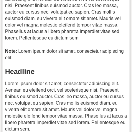
nisi. Praesent finibus euismod auctor. Cras leo massa,
auctor eu cursus nec, volutpat eu sapien. Cras mollis
euismod diam, eu viverra elit ornare sit amet. Mauris vel
dolor vel magna molestie eleifend tempor vitae massa.
Phasellus at lacus a libero pharetra imperdiet vitae sed
lorem. Pellentesque eu dictum sem.
Note:
Lorem ipsum dolor sit amet, consectetur adipiscing
elit.
Headline
Lorem ipsum dolor sit amet, consectetur adipiscing elit.
Aenean eu eleifend orci, vel scelerisque nisi. Praesent
finibus euismod auctor. Cras leo massa, auctor eu cursus
nec, volutpat eu sapien. Cras mollis euismod diam, eu
viverra elit ornare sit amet. Mauris vel dolor vel magna
molestie eleifend tempor vitae massa. Phasellus at lacus a
libero pharetra imperdiet vitae sed lorem. Pellentesque eu
dictum sem.