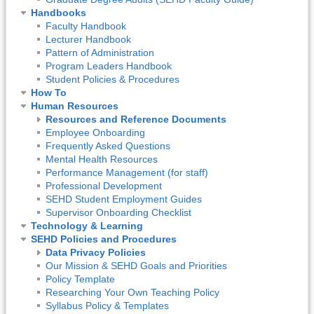
Handbooks
Faculty Handbook
Lecturer Handbook
Pattern of Administration
Program Leaders Handbook
Student Policies & Procedures
How To
Human Resources
Resources and Reference Documents
Employee Onboarding
Frequently Asked Questions
Mental Health Resources
Performance Management (for staff)
Professional Development
SEHD Student Employment Guides
Supervisor Onboarding Checklist
Technology & Learning
SEHD Policies and Procedures
Data Privacy Policies
Our Mission & SEHD Goals and Priorities
Policy Template
Researching Your Own Teaching Policy
Syllabus Policy & Templates