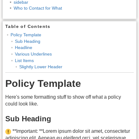
sidebar
Who to Contact for What
Table of Contents
Policy Template
Sub Heading
Headline
Various Underlines
List Items
Slightly Lower Header
Policy Template
Here's some formatting stuff to show off what a policy
could look like.
Sub Heading
**Important: **Lorem ipsum dolor sit amet, consectetur
adipiscing elit. Aenean eu eleifend orci, vel scelerisque