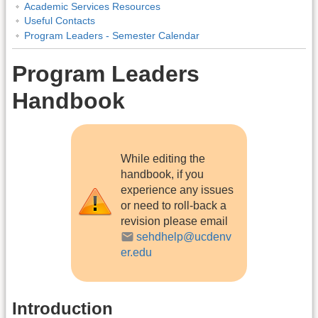
Academic Services Resources
Useful Contacts
Program Leaders - Semester Calendar
Program Leaders
Handbook
While editing the
handbook, if you
experience any issues
or need to roll-back a
revision please email
sehdhelp@ucdenv
er.edu
Introduction