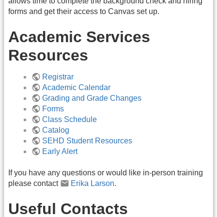
allows time to complete the background check and hiring
forms and get their access to Canvas set up.
Academic Services
Resources
Registrar
Academic Calendar
Grading and Grade Changes
Forms
Class Schedule
Catalog
SEHD Student Resources
Early Alert
If you have any questions or would like in-person training
please contact
Erika Larson
.
Useful Contacts