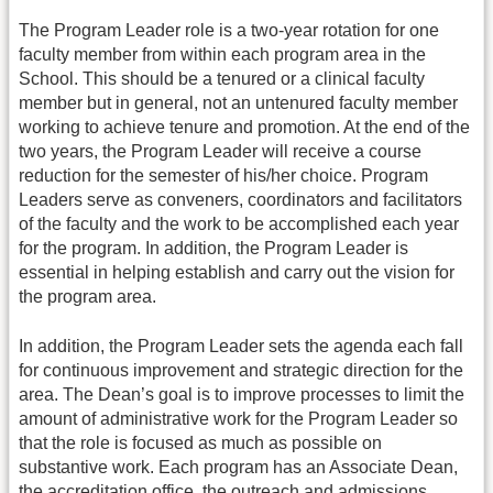
The Program Leader role is a two-year rotation for one
faculty member from within each program area in the
School. This should be a tenured or a clinical faculty
member but in general, not an untenured faculty member
working to achieve tenure and promotion. At the end of the
two years, the Program Leader will receive a course
reduction for the semester of his/her choice. Program
Leaders serve as conveners, coordinators and facilitators
of the faculty and the work to be accomplished each year
for the program. In addition, the Program Leader is
essential in helping establish and carry out the vision for
the program area.
In addition, the Program Leader sets the agenda each fall
for continuous improvement and strategic direction for the
area. The Dean’s goal is to improve processes to limit the
amount of administrative work for the Program Leader so
that the role is focused as much as possible on
substantive work. Each program has an Associate Dean,
the accreditation office, the outreach and admissions