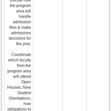
Decide how
the program
area will
handle
admission
files & make
admissions
decisions for
the year.
Coordinate
which faculty
from the
program area
will attend
Open
Houses, New
Student
Orientations,
how
obligations to