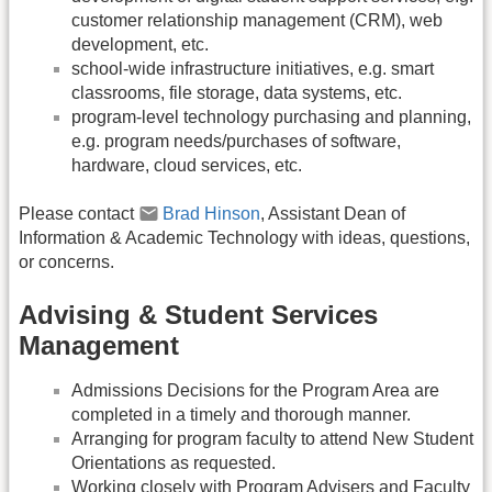
customer relationship management (CRM), web
development, etc.
school-wide infrastructure initiatives, e.g. smart
classrooms, file storage, data systems, etc.
program-level technology purchasing and planning,
e.g. program needs/purchases of software,
hardware, cloud services, etc.
Please contact
Brad Hinson
, Assistant Dean of
Information & Academic Technology with ideas, questions,
or concerns.
Advising & Student Services
Management
Admissions Decisions for the Program Area are
completed in a timely and thorough manner.
Arranging for program faculty to attend New Student
Orientations as requested.
Working closely with Program Advisers and Faculty