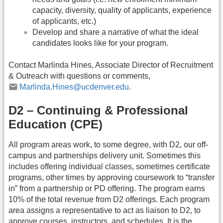
capacity, diversity, quality of applicants, experience
of applicants, etc.)
Develop and share a narrative of what the ideal
candidates looks like for your program.
Contact Marlinda Hines, Associate Director of Recruitment
& Outreach with questions or comments,
Marlinda.Hines@ucdenver.edu
.
D2 – Continuing & Professional
Education (CPE)
All program areas work, to some degree, with D2, our off-
campus and partnerships delivery unit. Sometimes this
includes offering individual classes, sometimes certificate
programs, other times by approving coursework to “transfer
in” from a partnership or PD offering. The program earns
10% of the total revenue from D2 offerings. Each program
area assigns a representative to act as liaison to D2, to
approve courses, instructors, and schedules. It is the