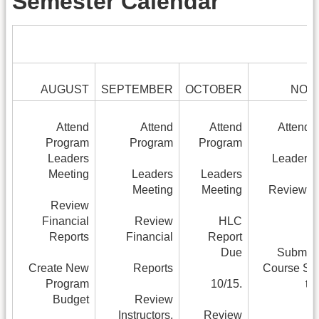
Semester Calendar
AUGUST
SEPTEMBER
OCTOBER
NOV
Attend
Attend
Attend
Attend 
Program
Program
Program
Leaders
Leaders 
Meeting
Leaders
Leaders
Meeting
Meeting
Review Fi
Review
Financial
Review
HLC
Reports
Financial
Report
Due
Submit 
Create New
Reports
Course Sc
Program
10/15.
to
Budget
Review
Instructors,
Review
R