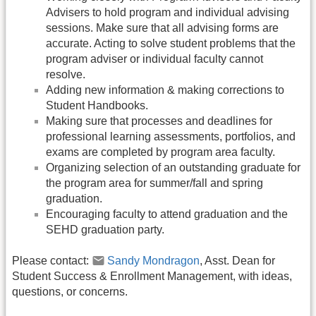
Advisers to hold program and individual advising
sessions. Make sure that all advising forms are
accurate. Acting to solve student problems that the
program adviser or individual faculty cannot
resolve.
Adding new information & making corrections to
Student Handbooks.
Making sure that processes and deadlines for
professional learning assessments, portfolios, and
exams are completed by program area faculty.
Organizing selection of an outstanding graduate for
the program area for summer/fall and spring
graduation.
Encouraging faculty to attend graduation and the
SEHD graduation party.
Please contact:
Sandy Mondragon
, Asst. Dean for
Student Success & Enrollment Management, with ideas,
questions, or concerns.