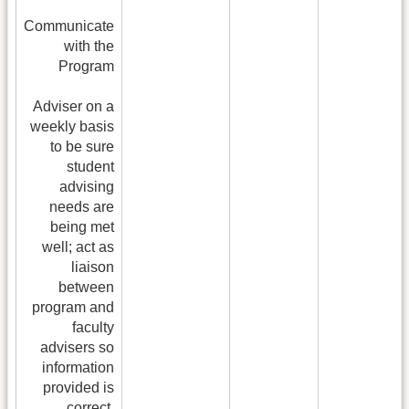
Communicate
with the
Program
Adviser on a
weekly basis
to be sure
student
advising
needs are
being met
well; act as
liaison
between
program and
faculty
advisers so
information
provided is
correct.