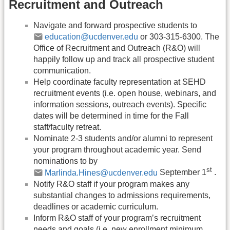
Recruitment and Outreach
Navigate and forward prospective students to
education@ucdenver.edu
or 303-315-6300. The
Office of Recruitment and Outreach (R&O) will
happily follow up and track all prospective student
communication.
Help coordinate faculty representation at SEHD
recruitment events (i.e. open house, webinars, and
information sessions, outreach events). Specific
dates will be determined in time for the Fall
staff/faculty retreat.
Nominate 2-3 students and/or alumni to represent
your program throughout academic year. Send
nominations to by
st
Marlinda.Hines@ucdenver.edu
September 1
.
Notify R&O staff if your program makes any
substantial changes to admissions requirements,
deadlines or academic curriculum.
Inform R&O staff of your program’s recruitment
needs and goals (i.e. new enrollment minimum