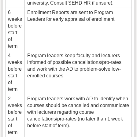
university. Consult SEHD HR if unsure).
6
Enrollment Reports are sent to Program
weeks
Leaders for early appraisal of enrollment
before
start
of
term
4
Program leaders keep faculty and lecturers
weeks
informed of possible cancellations/pro-rates
before
and work with the AD to problem-solve low-
start
enrolled courses.
of
term
2
Program leaders work with AD to identify when
weeks
courses should be cancelled and communicate
before
with lecturers regarding course
start
cancellations/pro-rates (no later than 1 week
of
before start of term).
term