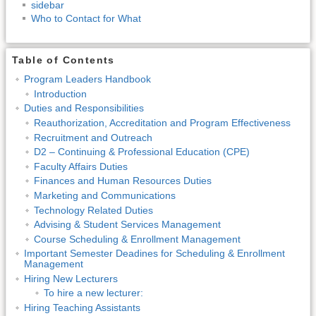
sidebar
Who to Contact for What
Table of Contents
Program Leaders Handbook
Introduction
Duties and Responsibilities
Reauthorization, Accreditation and Program Effectiveness
Recruitment and Outreach
D2 – Continuing & Professional Education (CPE)
Faculty Affairs Duties
Finances and Human Resources Duties
Marketing and Communications
Technology Related Duties
Advising & Student Services Management
Course Scheduling & Enrollment Management
Important Semester Deadines for Scheduling & Enrollment
Management
Hiring New Lecturers
To hire a new lecturer:
Hiring Teaching Assistants