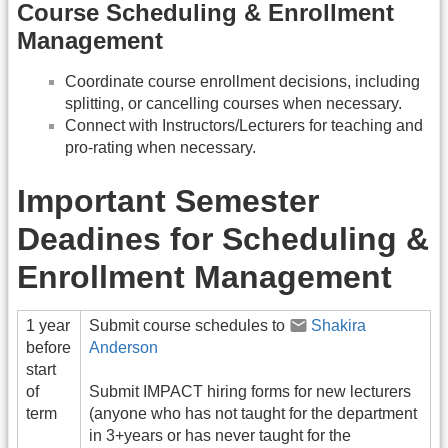
Course Scheduling & Enrollment
Management
Coordinate course enrollment decisions, including
splitting, or cancelling courses when necessary.
Connect with Instructors/Lecturers for teaching and
pro-rating when necessary.
Important Semester
Deadines for Scheduling &
Enrollment Management
1 year
Submit course schedules to
Shakira
before
Anderson
start
of
Submit IMPACT hiring forms for new lecturers
term
(anyone who has not taught for the department
in 3+years or has never taught for the