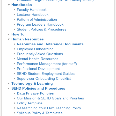
Handbooks
Faculty Handbook
Lecturer Handbook
Pattern of Administration
Program Leaders Handbook
Student Policies & Procedures
How To
Human Resources
Resources and Reference Documents
Employee Onboarding
Frequently Asked Questions
Mental Health Resources
Performance Management (for staff)
Professional Development
SEHD Student Employment Guides
Supervisor Onboarding Checklist
Technology & Learning
SEHD Policies and Procedures
Data Privacy Policies
Our Mission & SEHD Goals and Priorities
Policy Template
Researching Your Own Teaching Policy
Syllabus Policy & Templates