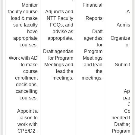
Monitor
Financial
faculty course
Adjuncts and
App
load & make
NTT Faculty
Reports
sure faculty
FCQs, and
Admissio
have
advise as
Draft
appropriate
appropriate.
agendas
Organize po
courses.
for
or 
Draft agendas
Program
Work with AD
for Program
Meetings
to make
Meetings and
and lead
Submit G
course
lead the
the
enrollment
meetings.
meetings.
decisions,
cancelling
Appo
courses.
paper
Cur
Appoint a
Comm
liaison to
needed for
work with
Draft age
CPE/D2 .
Program M