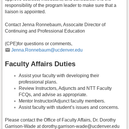
responsibility of the program leader to make sure that a
liaison is appointed.
Contact Jenna Ronnebaum, Assocaite Director of
Continuing and Professional Education
(CPE)for questions or comments,
Jenna.Ronnebaum@ucdenver.edu
Faculty Affairs Duties
Assist your faculty with developing their
professional plans.
Review Instructors, Adjuncts and NTT Faculty
FCQs, and advise as appropriate.
Mentor Instructor/Adjunct faculty members.
Assist faculty with student’s issues and concerns.
Please contact the Office of Faculty Affairs, Dr. Dorothy
Garrison-Wade at dorothy.garrison-wade@ucdenver.edu