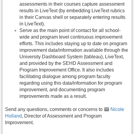
assessments in their courses capture assessment
results in LiveText (by embedding LiveText rubrics
in their Canvas shell or separately entering results
in LiveText).
Serve as the main point of contact for all school-
wide and program level continuous improvement
efforts. This includes staying up to date on program
improvement data/information available through the
University Dashboard System (tableau), LiveText,
and provided by the SEHD Assessment and
Program Improvement Office. It also includes
facilitating dialogue among program faculty
regarding using this data/information for program
improvement, and documenting program
improvements made as a result.
Send any questions, comments or concerns to
Nicole
Holland
, Director of Assessment and Program
Improvement.