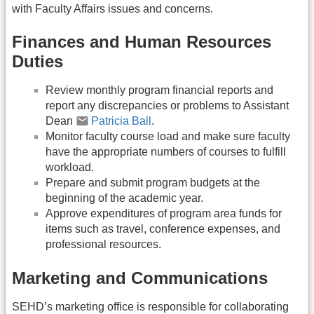
with Faculty Affairs issues and concerns.
Finances and Human Resources
Duties
Review monthly program financial reports and
report any discrepancies or problems to Assistant
Dean
Patricia Ball
.
Monitor faculty course load and make sure faculty
have the appropriate numbers of courses to fulfill
workload.
Prepare and submit program budgets at the
beginning of the academic year.
Approve expenditures of program area funds for
items such as travel, conference expenses, and
professional resources.
Marketing and Communications
SEHD’s marketing office is responsible for collaborating