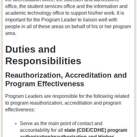
office, the student services office and the information and
academic technology office to support his/her work. It is
important for the Program Leader to liaison well with
people in all of these areas on behalf of his or her program
area.
Duties and
Responsibilities
Reauthorization, Accreditation and
Program Effectiveness
Program Leaders are responsible for the following related
to program reauthorization, accreditation and program
effectiveness:
Serve as the main point of contact and
accountability for all
state (CDE/CDHE) program
authorization/reauthorization and Higher