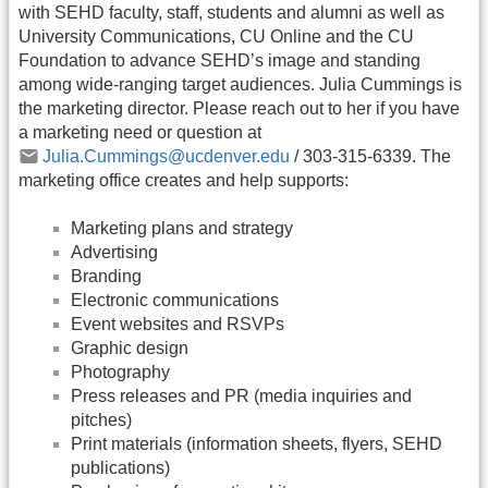
with SEHD faculty, staff, students and alumni as well as
University Communications, CU Online and the CU
Foundation to advance SEHD’s image and standing
among wide-ranging target audiences. Julia Cummings is
the marketing director. Please reach out to her if you have
a marketing need or question at
Julia.Cummings@ucdenver.edu
/ 303-315-6339. The
marketing office creates and help supports:
Marketing plans and strategy
Advertising
Branding
Electronic communications
Event websites and RSVPs
Graphic design
Photography
Press releases and PR (media inquiries and
pitches)
Print materials (information sheets, flyers, SEHD
publications)