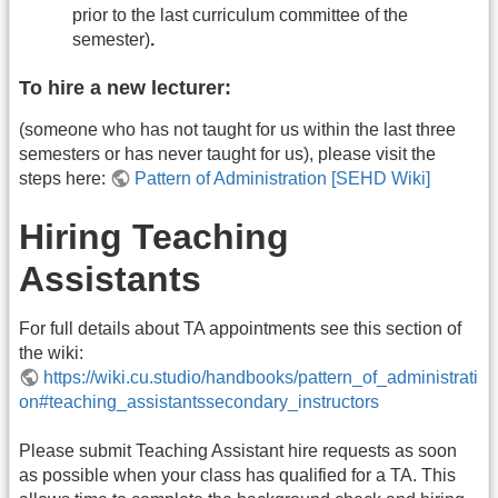
prior to the last curriculum committee of the
semester)
.
To hire a new lecturer:
(someone who has not taught for us within the last three
semesters or has never taught for us), please visit the
steps here:
Pattern of Administration [SEHD Wiki]
Hiring Teaching
Assistants
For full details about TA appointments see this section of
the wiki:
https://wiki.cu.studio/handbooks/pattern_of_administrati
on#teaching_assistantssecondary_instructors
Please submit Teaching Assistant hire requests as soon
as possible when your class has qualified for a TA. This