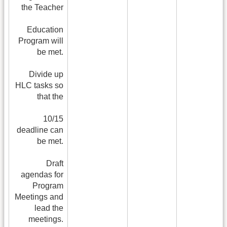
the Teacher
Education
Program will
be met.
Divide up
HLC tasks so
that the
10/15
deadline can
be met.
Draft
agendas for
Program
Meetings and
lead the
meetings.