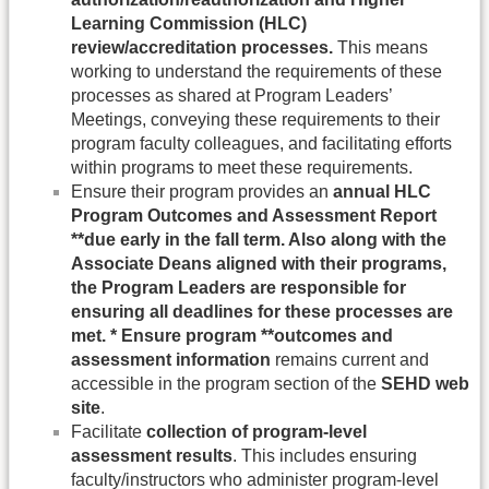
Learning Commission (HLC)
review/accreditation processes.
This means
working to understand the requirements of these
processes as shared at Program Leaders’
Meetings, conveying these requirements to their
program faculty colleagues, and facilitating efforts
within programs to meet these requirements.
Ensure their program provides an
annual HLC
Program Outcomes and Assessment Report
**due early in the fall term. Also along with the
Associate Deans aligned with their programs,
the Program Leaders are responsible for
ensuring all deadlines for these processes are
met. * Ensure program **outcomes and
assessment information
remains current and
accessible in the program section of the
SEHD web
site
.
Facilitate
collection of program-level
assessment results
. This includes ensuring
faculty/instructors who administer program-level