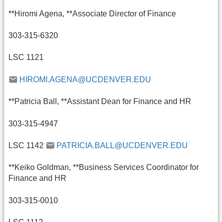
**Hiromi Agena, **Associate Director of Finance
303-315-6320
LSC 1121
HIROMI.AGENA@UCDENVER.EDU
**Patricia Ball, **Assistant Dean for Finance and HR
303-315-4947
LSC 1142
PATRICIA.BALL@UCDENVER.EDU
**Keiko Goldman, **Business Services Coordinator for
Finance and HR
303-315-0010