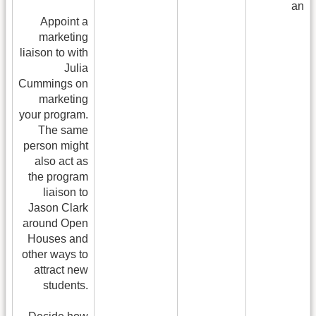
and 
Appoint a
me
marketing
liaison to with
Julia
Cummings on
marketing
your program.
The same
person might
also act as
the program
liaison to
Jason Clark
around Open
Houses and
other ways to
attract new
students.