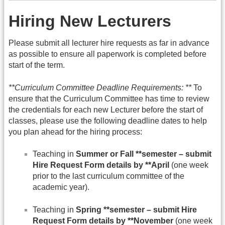
Hiring New Lecturers
Please submit all lecturer hire requests as far in advance
as possible to ensure all paperwork is completed before
start of the term.
**Curriculum Committee Deadline Requirements: **
To
ensure that the Curriculum Committee has time to review
the credentials for each new Lecturer before the start of
classes, please use the following deadline dates to help
you plan ahead for the hiring process:
Teaching in
Summer or Fall **semester – submit
Hire Request Form details by **April
(one week
prior to the last curriculum committee of the
academic year).
Teaching in
Spring **semester – submit Hire
Request Form details by **November
(one week