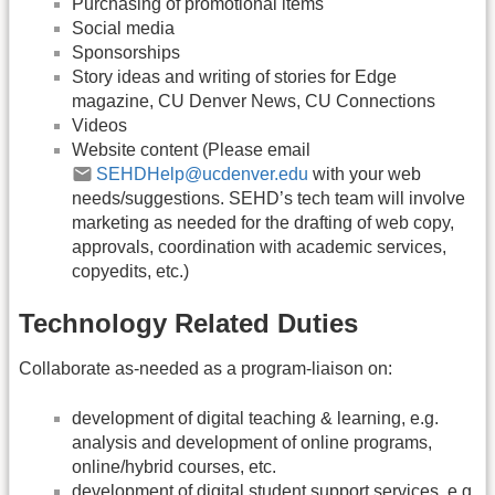
Purchasing of promotional items
Social media
Sponsorships
Story ideas and writing of stories for Edge
magazine, CU Denver News, CU Connections
Videos
Website content (Please email
SEHDHelp@ucdenver.edu
with your web
needs/suggestions. SEHD’s tech team will involve
marketing as needed for the drafting of web copy,
approvals, coordination with academic services,
copyedits, etc.)
Technology Related Duties
Collaborate as-needed as a program-liaison on:
development of digital teaching & learning, e.g.
analysis and development of online programs,
online/hybrid courses, etc.
development of digital student support services, e.g.