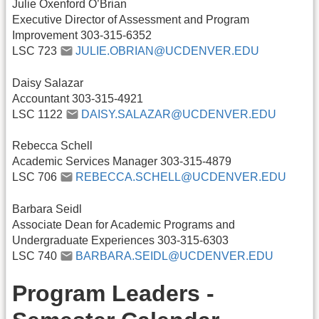
Julie Oxenford O’Brian
Executive Director of Assessment and Program
Improvement 303-315-6352
LSC 723
JULIE.OBRIAN@UCDENVER.EDU
Daisy Salazar
Accountant 303-315-4921
LSC 1122
DAISY.SALAZAR@UCDENVER.EDU
Rebecca Schell
Academic Services Manager 303-315-4879
LSC 706
REBECCA.SCHELL@UCDENVER.EDU
Barbara Seidl
Associate Dean for Academic Programs and
Undergraduate Experiences 303-315-6303
LSC 740
BARBARA.SEIDL@UCDENVER.EDU
Program Leaders -