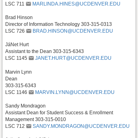
LSC 711
MARLINDA.HINES@UCDENVER.EDU
Brad Hinson
Director of Information Technology 303-315-0313
LSC 726
BRAD.HINSON@UCDENVER.EDU
JáNet Hurt
Assistant to the Dean 303-315-6343
LSC 1145
JANET.HURT@UCDENVER.EDU
Marvin Lynn
Dean
303-315-6343
LSC 1146
MARVIN.LYNN@UCDENVER.EDU
Sandy Mondragon
Assistant Dean for Student Success & Enrollment
Management 303-315-0010
LSC 712
SANDY.MONDRAGON@UCDENVER.EDU