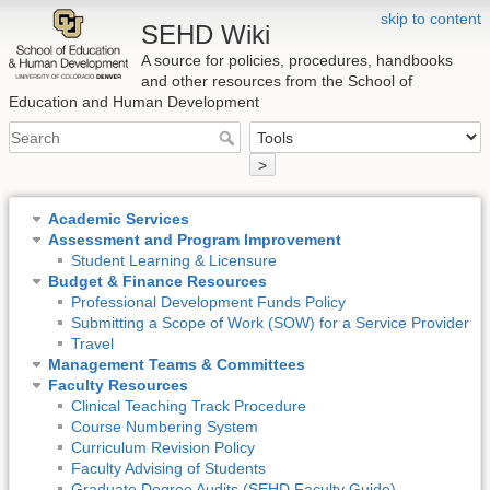
skip to content
SEHD Wiki
A source for policies, procedures, handbooks
and other resources from the School of
Education and Human Development
>
Academic Services
Assessment and Program Improvement
Student Learning & Licensure
Budget & Finance Resources
Professional Development Funds Policy
Submitting a Scope of Work (SOW) for a Service Provider
Travel
Management Teams & Committees
Faculty Resources
Clinical Teaching Track Procedure
Course Numbering System
Curriculum Revision Policy
Faculty Advising of Students
Graduate Degree Audits (SEHD Faculty Guide)