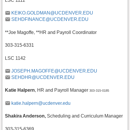
LSC 1112
KEIKO.GOLDMAN@UCDENVER.EDU
SEHDFINANCE@UCDENVER.EDU
**Joe Magoffe, **HR and Payroll Coordinator
303-315-6331
LSC 1142
JOSEPH.MAGOFFE@UCDENVER.EDU
SEHDHR@UCDENVER.EDU
Katie Halpern
, HR and Payroll Manager
303-315-0185
katie.halpern@ucdenver.edu
Shakira Anderson,
Scheduling and Curriculum Manager
303-315-6369