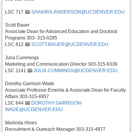
LSC 717
SHAKIRA.ANDERSON@UCDENVER.EDU
Scott Bauer
Associate Dean for Advanced Education and Doctoral
Programs 303- 315-0285
LSC 612
SCOTT.BAUER@UCDENVER.EDU
Julia Cummings
Marketing and Communication Director 303-315-6339
LSC 1141
JULIA.CUMMINGS@UCDENVER.EDU
Dorothy Garrison-Wade
Associate Professor Emerita & Associate Dean for Faculty
Affairs 303-315-4957
LSC 644
DOROTHY.GARRISON-
WADE@UCDENVER.EDU
Marlinda Hines
Recruitment & Outreach Manager 303-315-4977