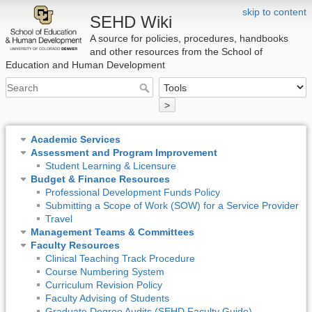
skip to content
SEHD Wiki
A source for policies, procedures, handbooks
and other resources from the School of
Education and Human Development
>
Academic Services
Assessment and Program Improvement
Student Learning & Licensure
Budget & Finance Resources
Professional Development Funds Policy
Submitting a Scope of Work (SOW) for a Service Provider
Travel
Management Teams & Committees
Faculty Resources
Clinical Teaching Track Procedure
Course Numbering System
Curriculum Revision Policy
Faculty Advising of Students
Graduate Degree Audits (SEHD Faculty Guide)