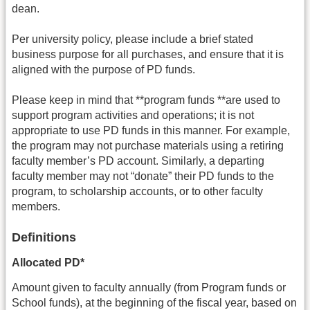
dean.
Per university policy, please include a brief stated
business purpose for all purchases, and ensure that it is
aligned with the purpose of PD funds.
Please keep in mind that **program funds **are used to
support program activities and operations; it is not
appropriate to use PD funds in this manner. For example,
the program may not purchase materials using a retiring
faculty member’s PD account. Similarly, a departing
faculty member may not “donate” their PD funds to the
program, to scholarship accounts, or to other faculty
members.
Definitions
Allocated PD*
Amount given to faculty annually (from Program funds or
School funds), at the beginning of the fiscal year, based on