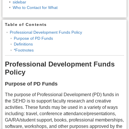
sidebar
Who to Contact for What
Table of Contents
Professional Development Funds Policy
Purpose of PD Funds
Definitions
*Footnotes
Professional Development Funds
Policy
Purpose of PD Funds
The purpose of Professional Development (PD) funds in
the SEHD is to support faculty research and creative
activities. These funds may be used in a variety of ways
including: travel, conference attendance/presentations,
GA/RA/student support, books, professional memberships,
software, workshops, and other purposes approved by the