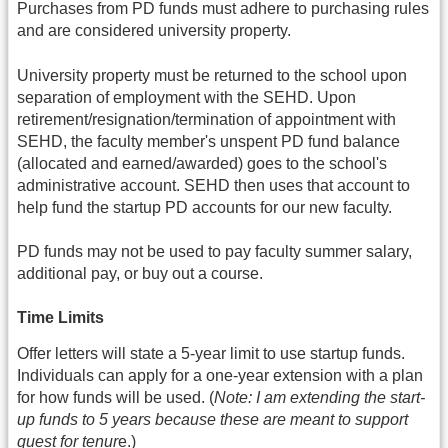
Purchases from PD funds must adhere to purchasing rules
and are considered university property.
University property must be returned to the school upon
separation of employment with the SEHD. Upon
retirement/resignation/termination of appointment with
SEHD, the faculty member's unspent PD fund balance
(allocated and earned/awarded) goes to the school's
administrative account. SEHD then uses that account to
help fund the startup PD accounts for our new faculty.
PD funds may not be used to pay faculty summer salary,
additional pay, or buy out a course.
Time Limits
Offer letters will state a 5-year limit to use startup funds.
Individuals can apply for a one-year extension with a plan
for how funds will be used. (
Note: I am extending the start-
up funds to 5 years because these are meant to support
quest for tenur
e.)