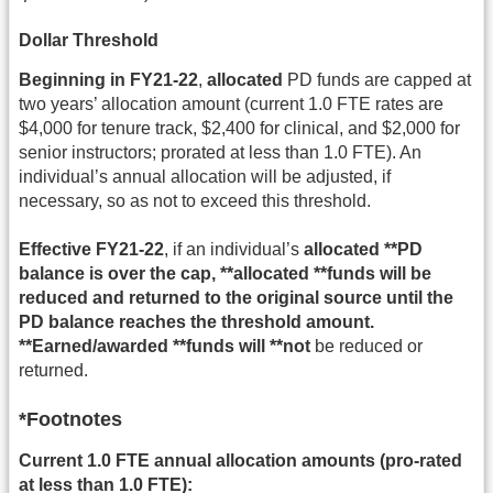
Dollar Threshold
Beginning in FY21-22
,
allocated
PD funds are capped at
two years’ allocation amount (current 1.0 FTE rates are
$4,000 for tenure track, $2,400 for clinical, and $2,000 for
senior instructors; prorated at less than 1.0 FTE). An
individual’s annual allocation will be adjusted, if
necessary, so as not to exceed this threshold.
Effective FY21-22
, if an individual’s
allocated **PD
balance is over the cap, **allocated **funds will be
reduced and returned to the original source until the
PD balance reaches the threshold amount.
**Earned/awarded **funds will **not
be reduced or
returned.
*Footnotes
Current 1.0 FTE annual allocation amounts (pro-rated
at less than 1.0 FTE):