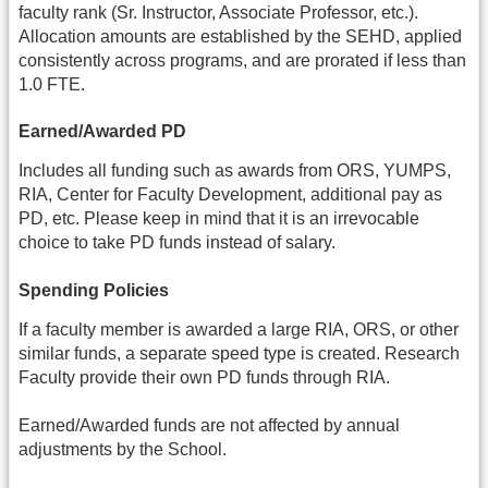
faculty rank (Sr. Instructor, Associate Professor, etc.).
Allocation amounts are established by the SEHD, applied
consistently across programs, and are prorated if less than
1.0 FTE.
Earned/Awarded PD
Includes all funding such as awards from ORS, YUMPS,
RIA, Center for Faculty Development, additional pay as
PD, etc. Please keep in mind that it is an irrevocable
choice to take PD funds instead of salary.
Spending Policies
If a faculty member is awarded a large RIA, ORS, or other
similar funds, a separate speed type is created. Research
Faculty provide their own PD funds through RIA.
Earned/Awarded funds are not affected by annual
adjustments by the School.