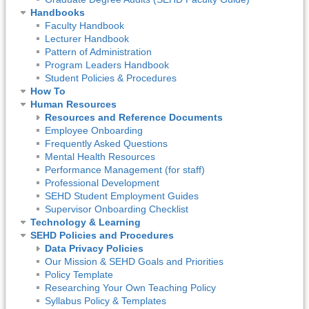
Handbooks
Faculty Handbook
Lecturer Handbook
Pattern of Administration
Program Leaders Handbook
Student Policies & Procedures
How To
Human Resources
Resources and Reference Documents
Employee Onboarding
Frequently Asked Questions
Mental Health Resources
Performance Management (for staff)
Professional Development
SEHD Student Employment Guides
Supervisor Onboarding Checklist
Technology & Learning
SEHD Policies and Procedures
Data Privacy Policies
Our Mission & SEHD Goals and Priorities
Policy Template
Researching Your Own Teaching Policy
Syllabus Policy & Templates